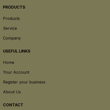
PRODUCTS
Products
Service
Company
USEFUL LINKS
Home
Your Account
Register your business
About Us
CONTACT