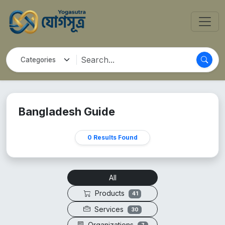
Bangladesh Guide
0 Results Found
All
Products
41
Services
30
Organizations