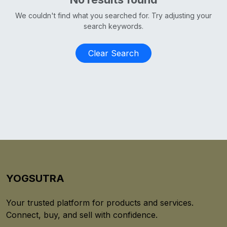
We couldn't find what you searched for. Try adjusting your
search keywords.
Clear Search
YOGSUTRA
Your trusted platform for products and services.
Connect, buy, and sell with confidence.