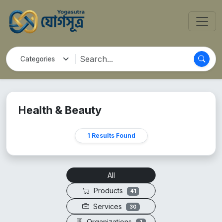
Health & Beauty
1 Results Found
All
Products
41
Services
30
Organizations