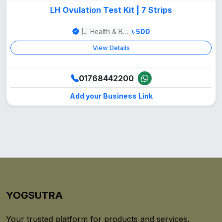
LH Ovulation Test Kit | 7 Strips
Health & Beauty
৳ 500
View Details
01768442200
Add your Business Link
YOGSUTRA
Your trusted platform for products and services.