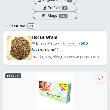
7
Profiles
9
Blogs
583
Featured
Ad
Horse Gram
Dhaka Metro
•
৳ 500
Ayurvedic
01768442200
ঘোড়া মটর, ভারত, শ্রীলঙ্কা ও নেপালে চাষকৃত ডাল, শুষ্ক অঞ্চলে জন্মায়। এটি প্রোটিন, আয়রন ও ক্যালসিয়...
Product