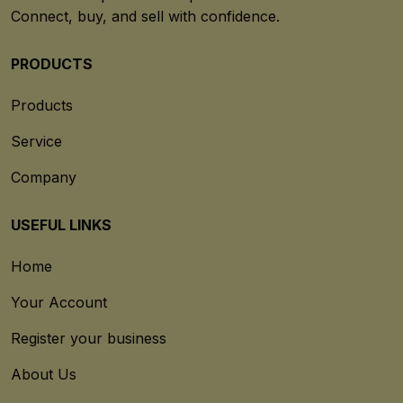
Connect, buy, and sell with confidence.
PRODUCTS
Products
Service
Company
USEFUL LINKS
Home
Your Account
Register your business
About Us