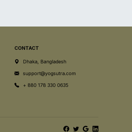
CONTACT
Dhaka, Bangladesh
support@yogsutra.com
+ 880 178 330 0635