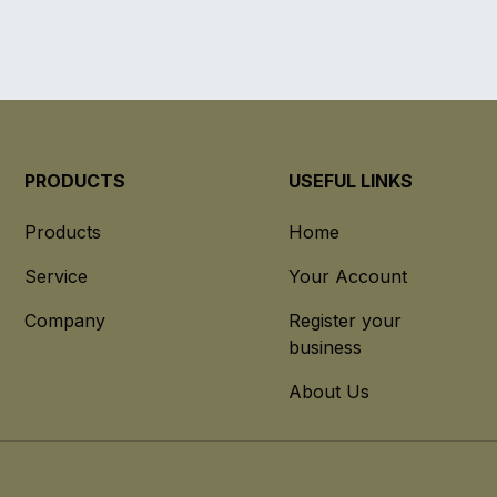
PRODUCTS
USEFUL LINKS
Products
Home
Service
Your Account
Company
Register your
business
About Us