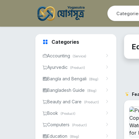
Categories
E
Accounting
(Service)
Ayurvedic
(Product)
Bangla and Bengali
(Blog)
Bangladesh Guide
(Blog)
Fe
Beauty and Care
(Product)
Book
(Product)
Computers
(Product)
Education
(Blog)