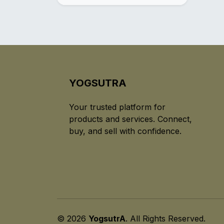
YOGSUTRA
Your trusted platform for
products and services. Connect,
buy, and sell with confidence.
© 2026
YogsutrA
. All Rights Reserved.