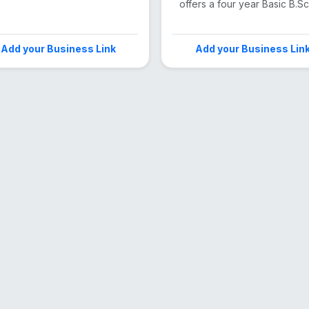
offers a four year Basic B.Sc 
Add your Business Link
Add your Business Lin