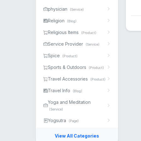
physician
(Service)
Religion
(Blog)
Religious Items
(Product)
Service Provider
(Service)
Spice
(Product)
Sports & Outdoors
(Product)
Travel Accessories
(Product)
Travel Info
(Blog)
Yoga and Meditation
(Service)
Yogsutra
(Page)
View All Categories