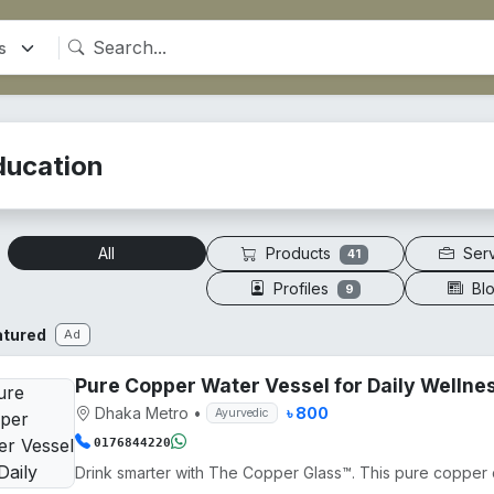
ducation
Products
Ser
All
41
Profiles
Bl
9
atured
Ad
Pure Copper Water Vessel for Daily Wellne
Dhaka Metro
•
৳ 800
Ayurvedic
0176844220