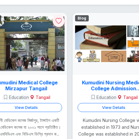
Blog
mudini Medical College
Kumudini Nursing Medi
Mirzapur Tangail
College Admission
Procedure
Education
Tangail
Education
Tangail
View Details
View Details
দিনী মেডিকেল কলেজ মির্জাপুর, টাঙ্গাইল একটি
Kumudini Nursing College 
 মেডিকেল কলেজ যা ২০০১ সালে প্রতিষ্ঠিত।
established in 1973 and Nur
এমবিবিএস এবং বিডিএস ডিগ্রি প্রদান ক...
College was established in 200