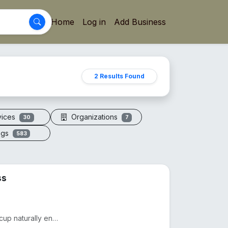
Home
Log in
Add Business
2 Results Found
vices
Organizations
30
7
ogs
583
ss
Drink smarter with The Copper Glass™. This pure copper cup naturally enhances water with minerals, a...