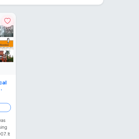
cal
was
sing
7. It