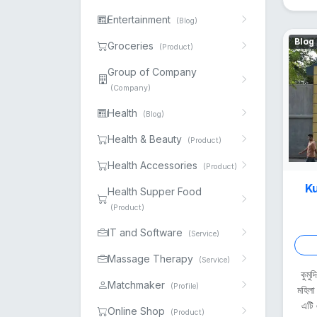
Entertainment
(Blog)
Blog
Groceries
(Product)
Group of Company
(Company)
Health
(Blog)
Health & Beauty
(Product)
Health Accessories
(Product)
Ku
Health Supper Food
(Product)
IT and Software
(Service)
Massage Therapy
(Service)
কুমু
Matchmaker
(Profile)
মহিলা
এটি 
Online Shop
(Product)