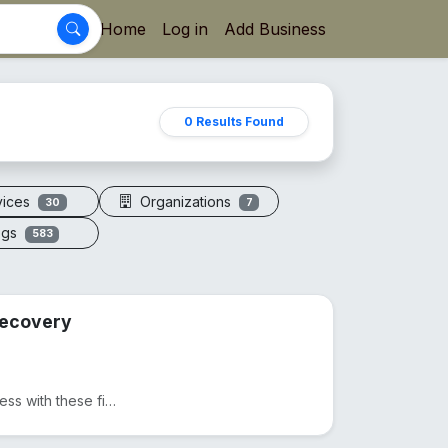
Home
Log in
Add Business
0 Results Found
vices
Organizations
30
7
ogs
583
 Recovery
Ditch expensive massages and take control of your wellness with these five precision-engineered tool...