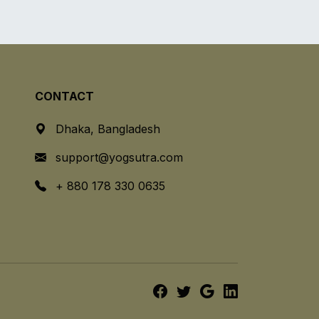
CONTACT
Dhaka, Bangladesh
support@yogsutra.com
+ 880 178 330 0635