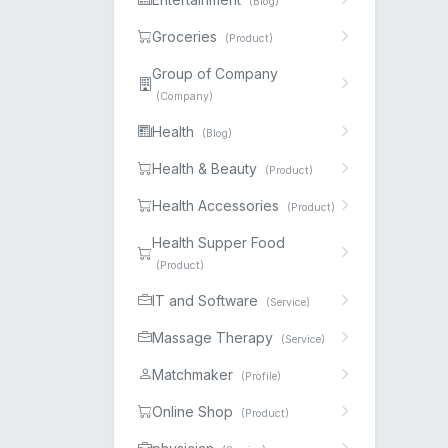
(Blog)
Groceries
(Product)
Group of Company
(Company)
Health
(Blog)
Health & Beauty
(Product)
Health Accessories
(Product)
Health Supper Food
(Product)
IT and Software
(Service)
Massage Therapy
(Service)
Matchmaker
(Profile)
Online Shop
(Product)