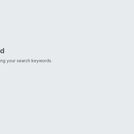
nd
ting your search keywords.