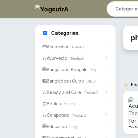
Categories
p
Accounting
(Service)
Ayurvedic
(Product)
Bangla and Bengali
(Blog)
Bangladesh Guide
(Blog)
Fe
Beauty and Care
(Product)
Book
(Product)
Computers
(Product)
Education
(Blog)
Entertainment