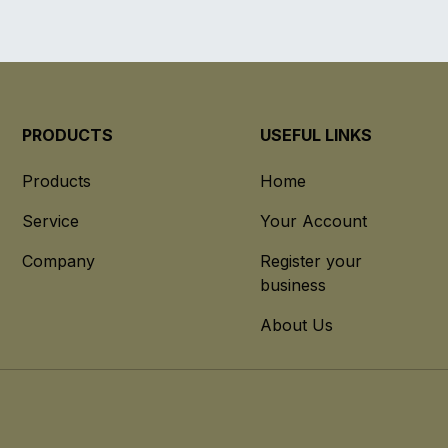
PRODUCTS
USEFUL LINKS
Products
Home
Service
Your Account
Company
Register your
business
About Us