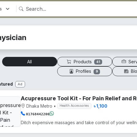
hysician
Products
Ser
All
41
Profiles
Bl
9
atured
Ad
Acupressure Tool Kit - For Pain Relief and
Dhaka Metro
•
৳ 1,100
Health Accessories
01768442200