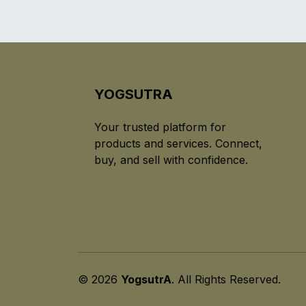
YOGSUTRA
Your trusted platform for
products and services. Connect,
buy, and sell with confidence.
© 2026
YogsutrA
. All Rights Reserved.