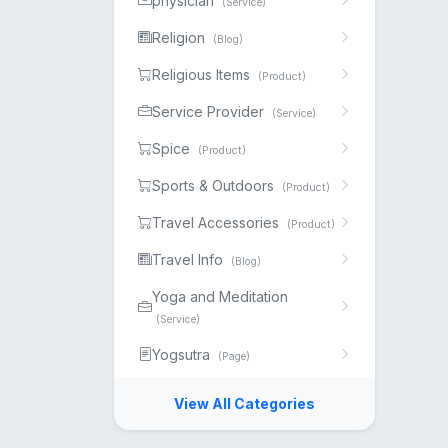
physician
(Service)
Religion
(Blog)
Religious Items
(Product)
Service Provider
(Service)
Spice
(Product)
Sports & Outdoors
(Product)
Travel Accessories
(Product)
Travel Info
(Blog)
Yoga and Meditation
(Service)
Yogsutra
(Page)
View All Categories