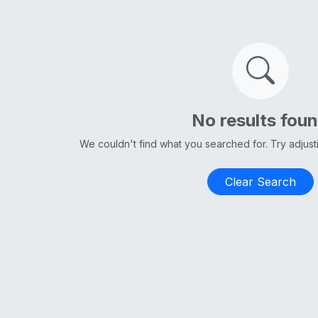
No results fou
We couldn't find what you searched for. Try adjus
Clear Search