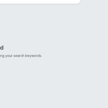
nd
ting your search keywords.