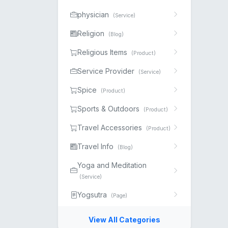
physician
(Service)
Religion
(Blog)
Religious Items
(Product)
Service Provider
(Service)
Spice
(Product)
Sports & Outdoors
(Product)
Travel Accessories
(Product)
Travel Info
(Blog)
Yoga and Meditation
(Service)
Yogsutra
(Page)
View All Categories