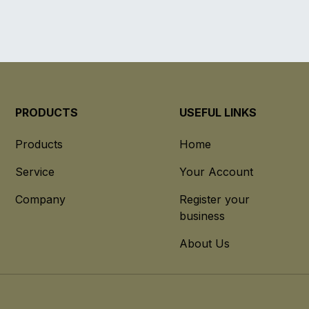
PRODUCTS
USEFUL LINKS
Products
Home
Service
Your Account
Company
Register your
business
About Us