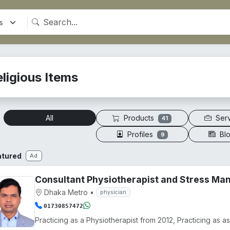
ligious Items
Products
Ser
All
41
Profiles
Bl
9
atured
Ad
Consultant Physiotherapist and Stress M
Dhaka Metro
•
physician
01730857472