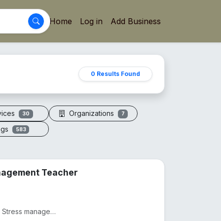
Home
Log in
Add Business
0 Results Found
vices
Organizations
30
7
ogs
583
anagement Teacher
Practicing as a Physiotherapist from 2012, Practicing as as Stress management and yoga teacher from...