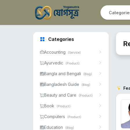
Categories
Re
Accounting
(Service)
Ayurvedic
(Product)
Bangla and Bengali
(Blog)
Bangladesh Guide
(Blog)
Fe
Beauty and Care
(Product)
Book
(Product)
Computers
(Product)
Education
(Blog)