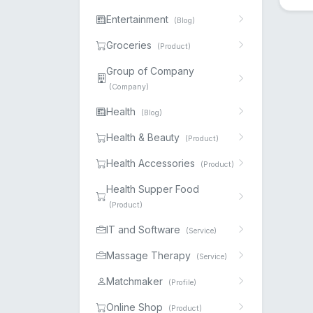
Entertainment
(Blog)
Groceries
(Product)
Group of Company
(Company)
Health
(Blog)
Health & Beauty
(Product)
Health Accessories
(Product)
Health Supper Food
(Product)
IT and Software
(Service)
Massage Therapy
(Service)
Matchmaker
(Profile)
Online Shop
(Product)