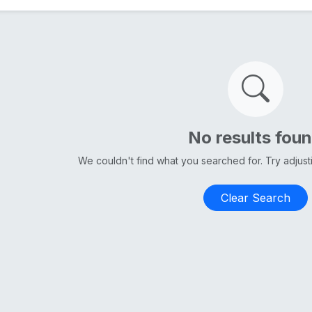
No results fou
We couldn't find what you searched for. Try adjus
Clear Search