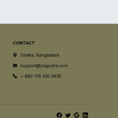
CONTACT
Dhaka, Bangladesh
support@yogsutra.com
+ 880 178 330 0635