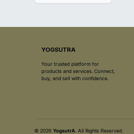
YOGSUTRA
Your trusted platform for
products and services. Connect,
buy, and sell with confidence.
© 2026
YogsutrA
. All Rights Reserved.