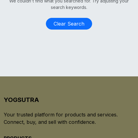
We couldn't find what you searched for. Try adjusting your
search keywords.
Clear Search
YOGSUTRA
Your trusted platform for products and services.
Connect, buy, and sell with confidence.