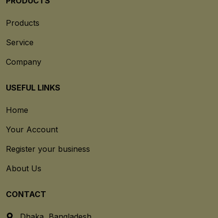
PRODUCTS
Products
Service
Company
USEFUL LINKS
Home
Your Account
Register your business
About Us
CONTACT
Dhaka, Bangladesh