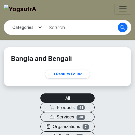
Bangla and Bengali
0 Results Found
All
Products
41
Services
30
Organizations
7