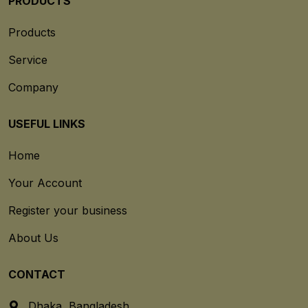
PRODUCTS
Products
Service
Company
USEFUL LINKS
Home
Your Account
Register your business
About Us
CONTACT
Dhaka, Bangladesh