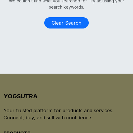
We couldn't find what you searched for. Try adjusting your
search keywords.
Clear Search
YOGSUTRA
Your trusted platform for products and services.
Connect, buy, and sell with confidence.