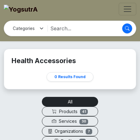
Health Accessories
0 Results Found
All
Products
41
Services
30
Organizations
7