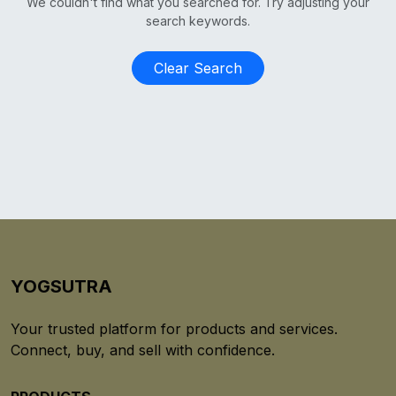
We couldn't find what you searched for. Try adjusting your
search keywords.
Clear Search
YOGSUTRA
Your trusted platform for products and services.
Connect, buy, and sell with confidence.