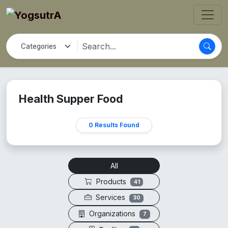
Health Supper Food
0 Results Found
All
Products
41
Services
30
Organizations
7