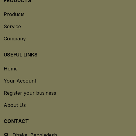
PRODUCTS
Products
Service
Company
USEFUL LINKS
Home
Your Account
Register your business
About Us
CONTACT
Dhaka, Bangladesh