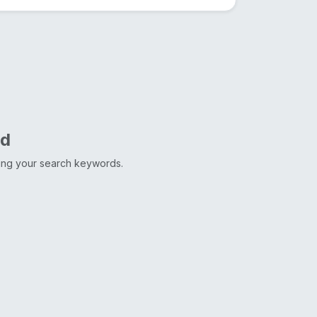
nd
ting your search keywords.