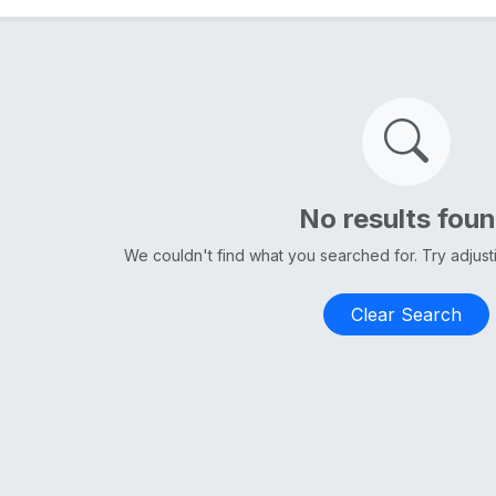
No results fou
We couldn't find what you searched for. Try adjus
Clear Search