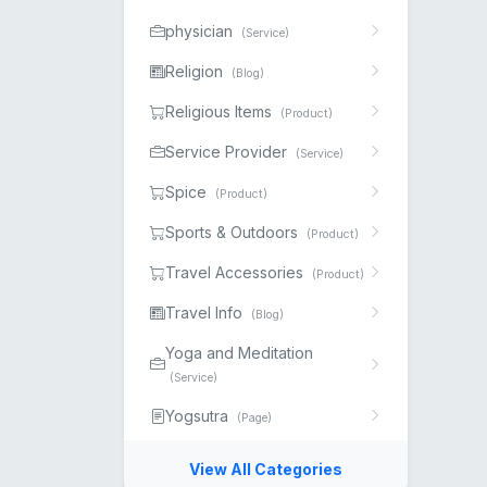
physician
(Service)
Religion
(Blog)
Religious Items
(Product)
Service Provider
(Service)
Spice
(Product)
Sports & Outdoors
(Product)
Travel Accessories
(Product)
Travel Info
(Blog)
Yoga and Meditation
(Service)
Yogsutra
(Page)
View All Categories