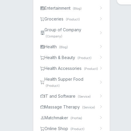
Entertainment
(Blog)
Groceries
(Product)
Group of Company
(Company)
Health
(Blog)
Health & Beauty
(Product)
Health Accessories
(Product)
Health Supper Food
(Product)
IT and Software
(Service)
Massage Therapy
(Service)
Matchmaker
(Profile)
Online Shop
(Product)