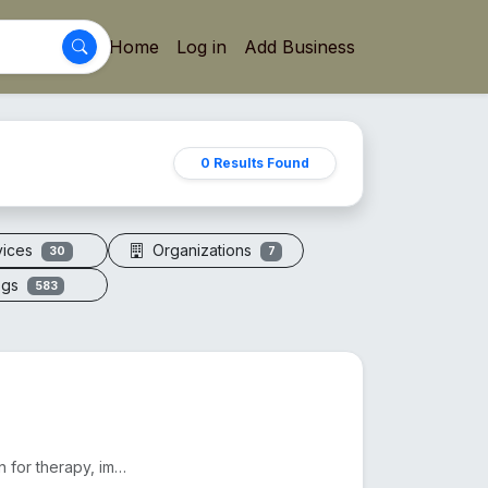
Home
Log in
Add Business
0 Results Found
vices
Organizations
30
7
ogs
583
Electric vacuum cupping machines offer adjustable suction for therapy, improving circulation and red...