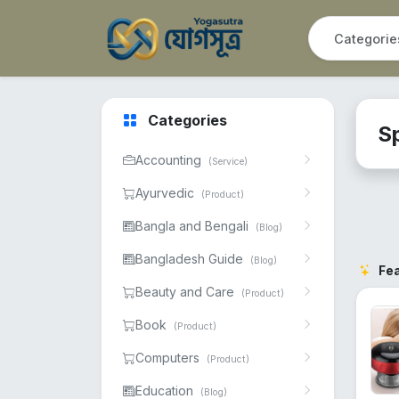
Categories
S
Accounting
(Service)
Ayurvedic
(Product)
Bangla and Bengali
(Blog)
Bangladesh Guide
(Blog)
Fe
Beauty and Care
(Product)
Book
(Product)
Computers
(Product)
Education
(Blog)