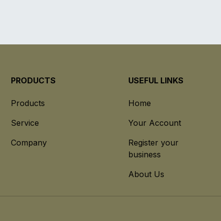
PRODUCTS
USEFUL LINKS
Products
Home
Service
Your Account
Company
Register your
business
About Us