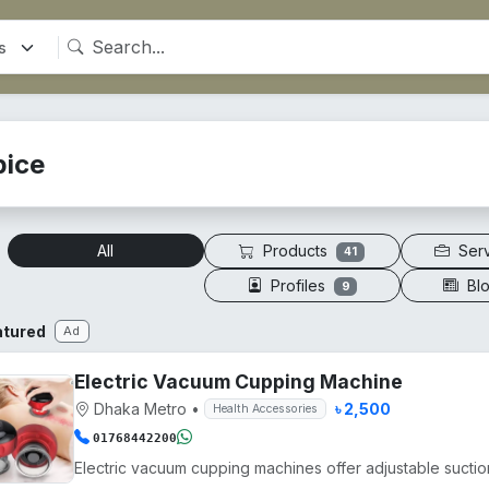
pice
Products
Ser
All
41
Profiles
Bl
9
atured
Ad
Electric Vacuum Cupping Machine
Dhaka Metro
•
৳ 2,500
Health Accessories
01768442200