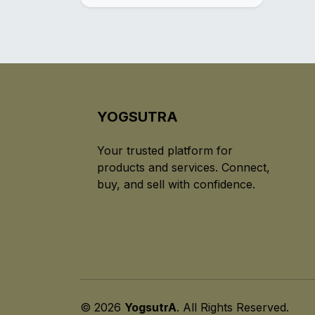
YOGSUTRA
Your trusted platform for
products and services. Connect,
buy, and sell with confidence.
© 2026
YogsutrA
. All Rights Reserved.