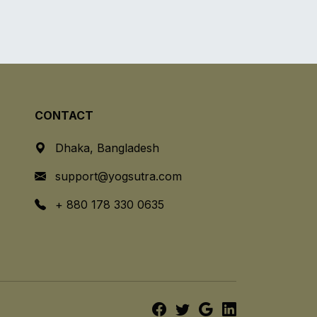
CONTACT
Dhaka, Bangladesh
support@yogsutra.com
+ 880 178 330 0635