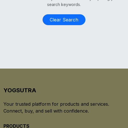
search keywords.
Clear Search
YOGSUTRA
Your trusted platform for products and services.
Connect, buy, and sell with confidence.
PRODUCTS