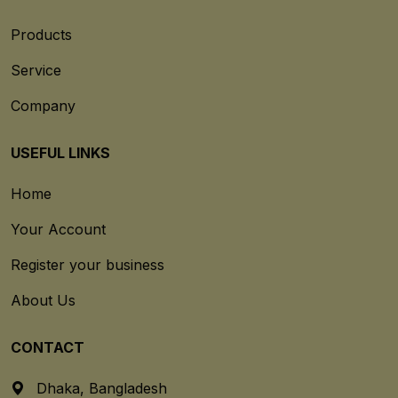
Products
Service
Company
USEFUL LINKS
Home
Your Account
Register your business
About Us
CONTACT
Dhaka, Bangladesh