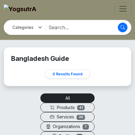
Bangladesh Guide
0 Results Found
All
Products
41
Services
30
Organizations
7