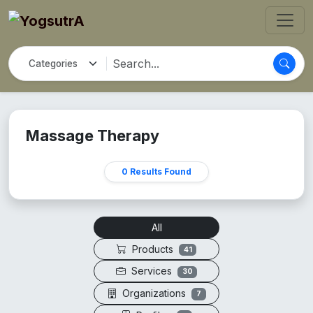
Massage Therapy
0 Results Found
All
Products
41
Services
30
Organizations
7