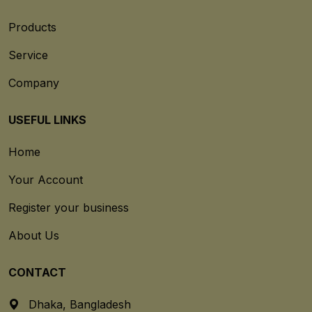
Products
Service
Company
USEFUL LINKS
Home
Your Account
Register your business
About Us
CONTACT
Dhaka, Bangladesh