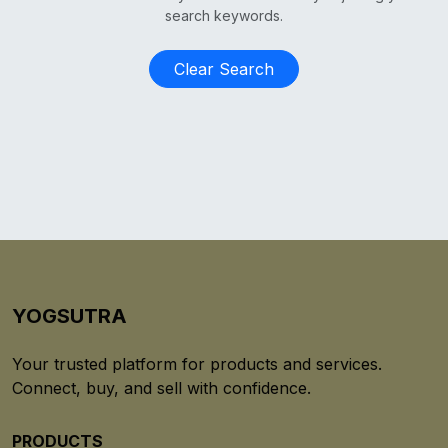
search keywords.
Clear Search
YOGSUTRA
Your trusted platform for products and services.
Connect, buy, and sell with confidence.
PRODUCTS