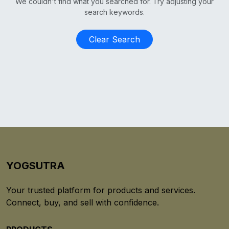
We couldn't find what you searched for. Try adjusting your
search keywords.
Clear Search
YOGSUTRA
Your trusted platform for products and services.
Connect, buy, and sell with confidence.