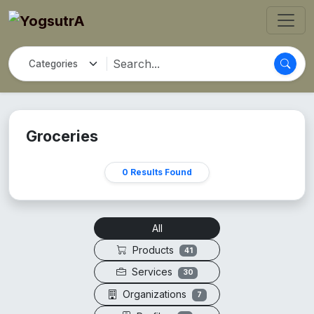
Groceries
0 Results Found
All
Products
41
Services
30
Organizations
7