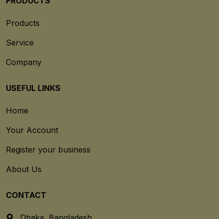
PRODUCTS
Products
Service
Company
USEFUL LINKS
Home
Your Account
Register your business
About Us
CONTACT
Dhaka, Bangladesh