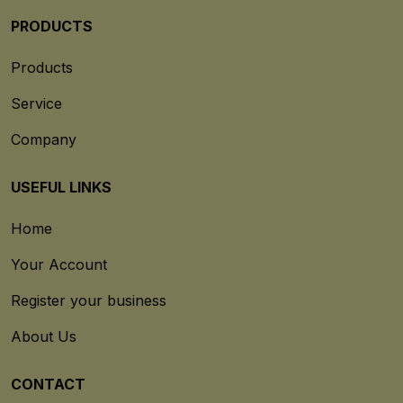
PRODUCTS
Products
Service
Company
USEFUL LINKS
Home
Your Account
Register your business
About Us
CONTACT