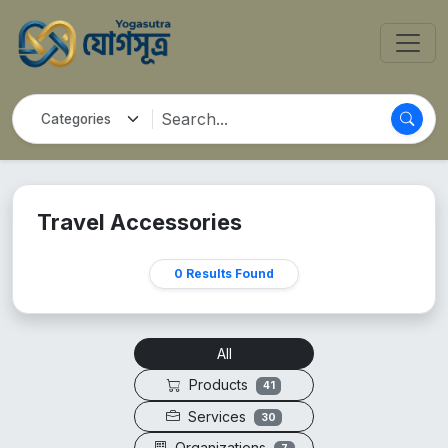
Travel Accessories
0 Results Found
All
Products
41
Services
30
Organizations