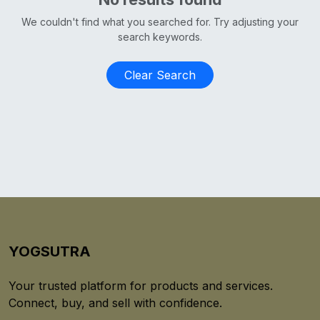
We couldn't find what you searched for. Try adjusting your
search keywords.
Clear Search
YOGSUTRA
Your trusted platform for products and services.
Connect, buy, and sell with confidence.