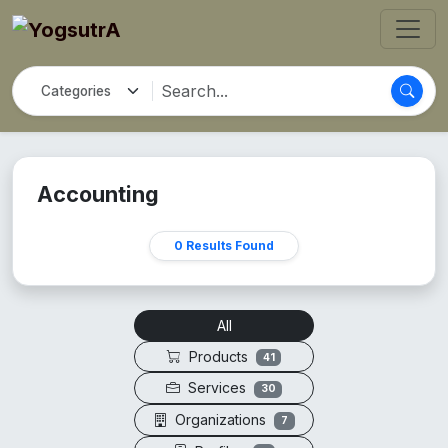
Accounting
0 Results Found
All
Products
41
Services
30
Organizations
7