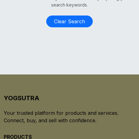
search keywords.
Clear Search
YOGSUTRA
Your trusted platform for products and services.
Connect, buy, and sell with confidence.
PRODUCTS