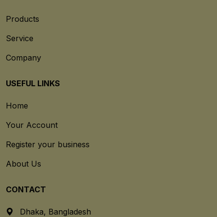
Products
Service
Company
USEFUL LINKS
Home
Your Account
Register your business
About Us
CONTACT
Dhaka, Bangladesh