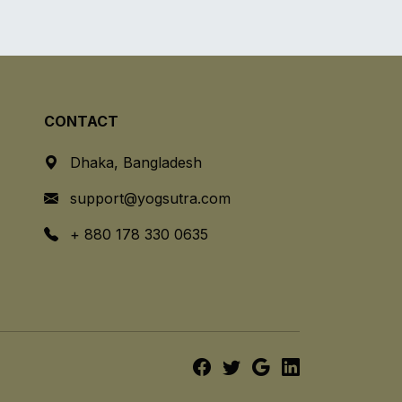
CONTACT
Dhaka, Bangladesh
support@yogsutra.com
+ 880 178 330 0635