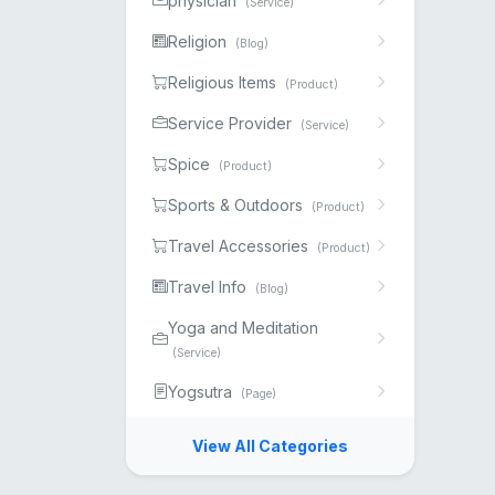
physician
(Service)
Religion
(Blog)
Religious Items
(Product)
Service Provider
(Service)
Spice
(Product)
Sports & Outdoors
(Product)
Travel Accessories
(Product)
Travel Info
(Blog)
Yoga and Meditation
(Service)
Yogsutra
(Page)
View All Categories