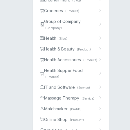
(Blog)
Groceries
(Product)
Group of Company
(Company)
Health
(Blog)
Health & Beauty
(Product)
Health Accessories
(Product)
Health Supper Food
(Product)
IT and Software
(Service)
Massage Therapy
(Service)
Matchmaker
(Profile)
Online Shop
(Product)