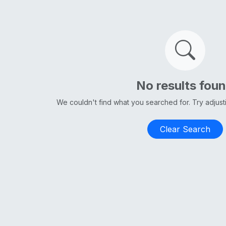
No results fou
We couldn't find what you searched for. Try adjus
Clear Search