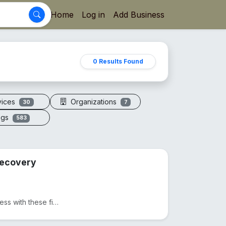
Home
Log in
Add Business
0 Results Found
vices
Organizations
30
7
ogs
583
 Recovery
Ditch expensive massages and take control of your wellness with these five precision-engineered tool...