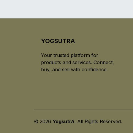
YOGSUTRA
Your trusted platform for
products and services. Connect,
buy, and sell with confidence.
© 2026
YogsutrA
. All Rights Reserved.