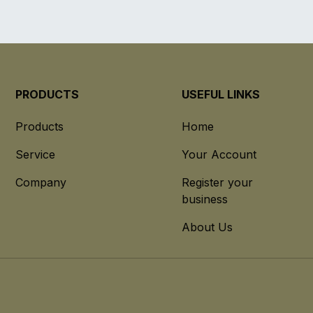
PRODUCTS
USEFUL LINKS
Products
Home
Service
Your Account
Company
Register your
business
About Us