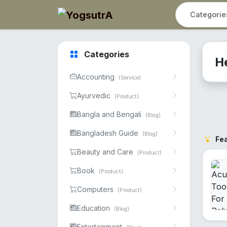
Categories
H
Accounting
(Service)
Ayurvedic
(Product)
Bangla and Bengali
(Blog)
Bangladesh Guide
(Blog)
Fe
Beauty and Care
(Product)
Book
(Product)
Computers
(Product)
Education
(Blog)
Entertainment