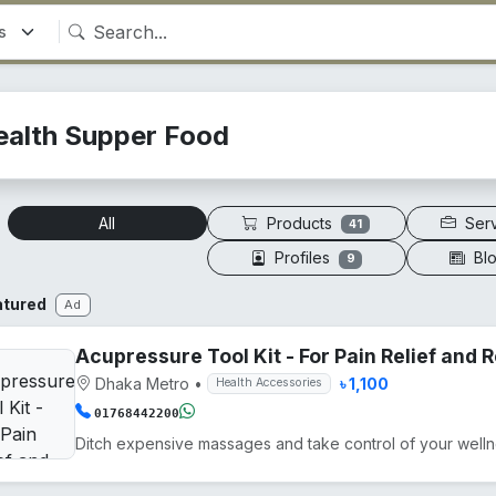
ealth Supper Food
Products
Ser
All
41
Profiles
Bl
9
atured
Ad
Acupressure Tool Kit - For Pain Relief and
Dhaka Metro
•
৳ 1,100
Health Accessories
01768442200