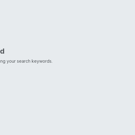
nd
ting your search keywords.