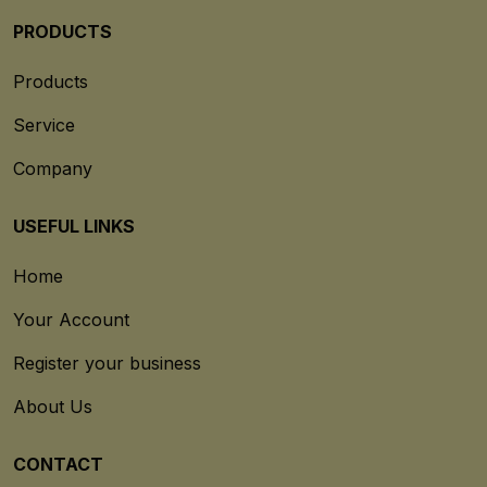
PRODUCTS
Products
Service
Company
USEFUL LINKS
Home
Your Account
Register your business
About Us
CONTACT