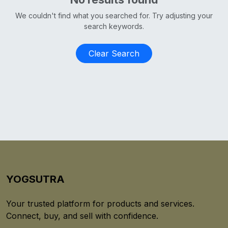
We couldn't find what you searched for. Try adjusting your
search keywords.
Clear Search
YOGSUTRA
Your trusted platform for products and services.
Connect, buy, and sell with confidence.