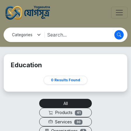
Education
0 Results Found
All
Products
41
Services
30
Organizations