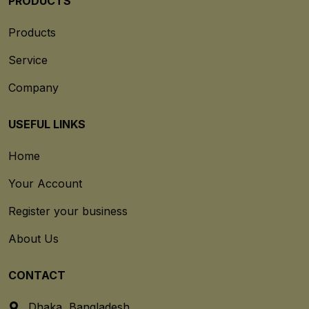
PRODUCTS
Products
Service
Company
USEFUL LINKS
Home
Your Account
Register your business
About Us
CONTACT
Dhaka, Bangladesh