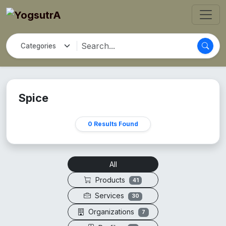
Spice
0 Results Found
All
Products
41
Services
30
Organizations
7