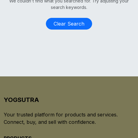
We couldn't find what you searched for. Try adjusting your
search keywords.
Clear Search
YOGSUTRA
Your trusted platform for products and services.
Connect, buy, and sell with confidence.