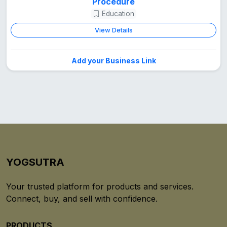
Procedure
Education
View Details
Add your Business Link
YOGSUTRA
Your trusted platform for products and services.
Connect, buy, and sell with confidence.
PRODUCTS