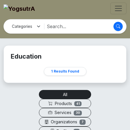
Education
1 Results Found
All
Products
41
Services
30
Organizations
7