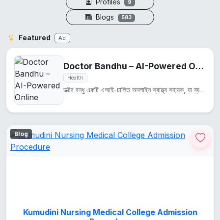
Profiles
9
Blogs
583
Featured
Ad
Doctor Bandhu – AI-Powered Online Health Assistant
Health
ডক্টর বন্ধু একটি এআই-চালিত অনলাইন স্বাস্থ্য সহায়ক, যা ব্যবহারকারীদের স্বাস্থ্য সম্পর্কিত প্রশ্নের উ...
Blog
Kumudini Nursing Medical College Admission