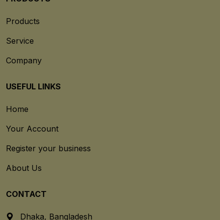
Products
Service
Company
USEFUL LINKS
Home
Your Account
Register your business
About Us
CONTACT
Dhaka, Bangladesh