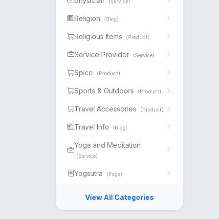
physician
(Service)
Religion
(Blog)
Religious Items
(Product)
Service Provider
(Service)
Spice
(Product)
Sports & Outdoors
(Product)
Travel Accessories
(Product)
Travel Info
(Blog)
Yoga and Meditation
(Service)
Yogsutra
(Page)
View All Categories