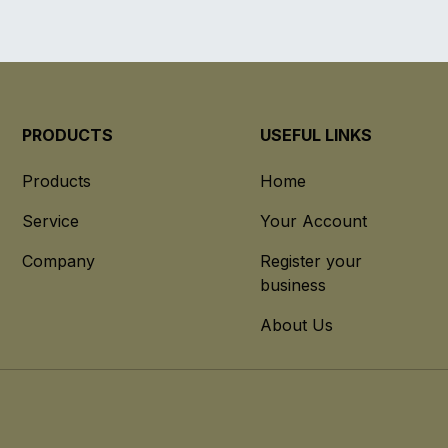
PRODUCTS
USEFUL LINKS
Products
Home
Service
Your Account
Company
Register your
business
About Us