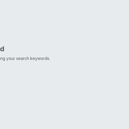
nd
ting your search keywords.