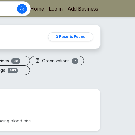
Home
Log in
Add Business
0 Results Found
vices
Organizations
30
7
ogs
583
Acupressure sandals apply pressure to foot points, enhancing blood circulation, reducing fatigue, an...