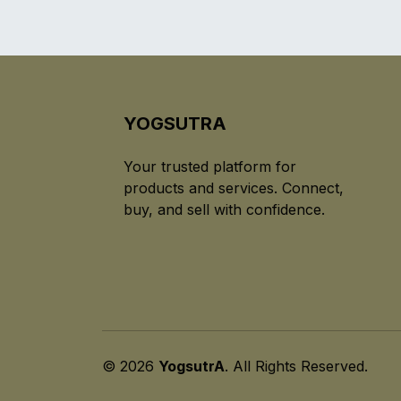
YOGSUTRA
Your trusted platform for
products and services. Connect,
buy, and sell with confidence.
© 2026
YogsutrA
. All Rights Reserved.