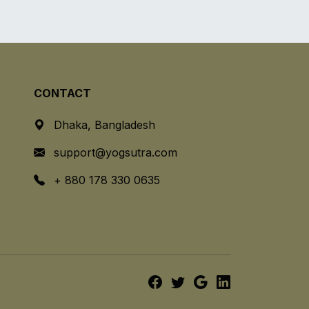
CONTACT
Dhaka, Bangladesh
support@yogsutra.com
+ 880 178 330 0635