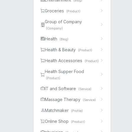
(Blog)
Groceries
(Product)
Group of Company
(Company)
Health
(Blog)
Health & Beauty
(Product)
Health Accessories
(Product)
Health Supper Food
(Product)
IT and Software
(Service)
Massage Therapy
(Service)
Matchmaker
(Profile)
Online Shop
(Product)