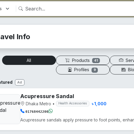
avel Info
Products
Ser
All
41
Profiles
Bl
9
atured
Ad
Acupressure Sandal
Dhaka Metro
•
৳ 1,000
Health Accessories
01768442200