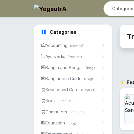
Categories
Tr
Accounting
(Service)
Ayurvedic
(Product)
Bangla and Bengali
(Blog)
Bangladesh Guide
(Blog)
Fe
Beauty and Care
(Product)
Book
(Product)
Computers
(Product)
Education
(Blog)
Entertainment