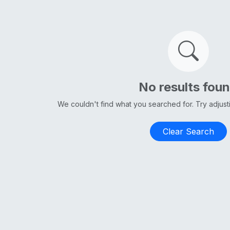
No results fou
We couldn't find what you searched for. Try adjus
Clear Search