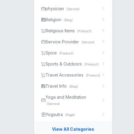
physician
(Service)
Religion
(Blog)
Religious Items
(Product)
Service Provider
(Service)
Spice
(Product)
Sports & Outdoors
(Product)
Travel Accessories
(Product)
Travel Info
(Blog)
Yoga and Meditation
(Service)
Yogsutra
(Page)
View All Categories