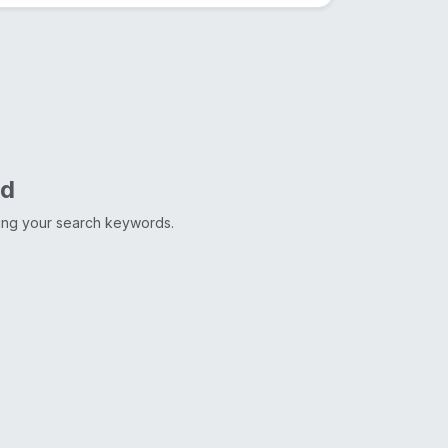
nd
ting your search keywords.