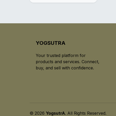
YOGSUTRA
Your trusted platform for
products and services. Connect,
buy, and sell with confidence.
© 2026
YogsutrA
. All Rights Reserved.