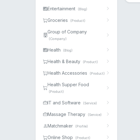
Entertainment
(Blog)
Groceries
(Product)
Group of Company
(Company)
Health
(Blog)
Health & Beauty
(Product)
Health Accessories
(Product)
Health Supper Food
(Product)
IT and Software
(Service)
Massage Therapy
(Service)
Matchmaker
(Profile)
Online Shop
(Product)