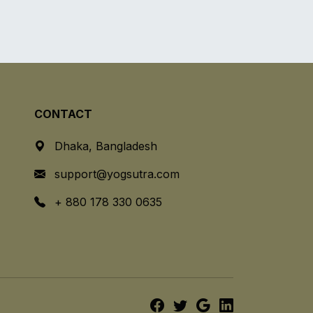
CONTACT
Dhaka, Bangladesh
support@yogsutra.com
+ 880 178 330 0635