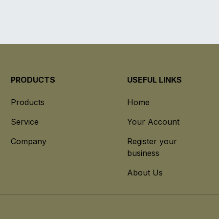
PRODUCTS
USEFUL LINKS
Products
Home
Service
Your Account
Company
Register your
business
About Us