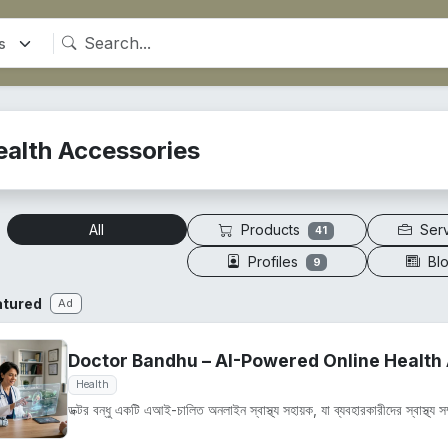
ealth Accessories
Products
Ser
All
41
Profiles
Bl
9
atured
Ad
Doctor Bandhu – AI-Powered Online Health 
Health
ডক্টর বন্ধু একটি এআই-চালিত অনলাইন স্বাস্থ্য সহায়ক, যা ব্যবহারকারীদের স্বাস্থ্য সম্