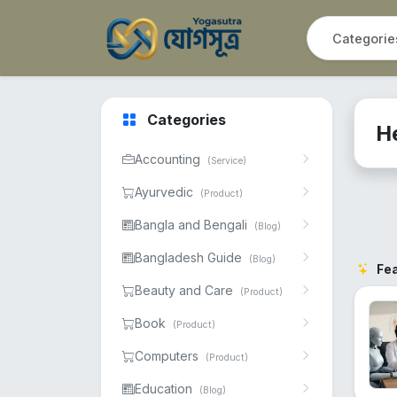
Categories
H
Accounting
(Service)
Ayurvedic
(Product)
Bangla and Bengali
(Blog)
Bangladesh Guide
(Blog)
Fe
Beauty and Care
(Product)
Book
(Product)
Computers
(Product)
Education
(Blog)