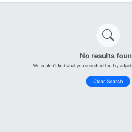
No results fou
We couldn't find what you searched for. Try adjus
Clear Search