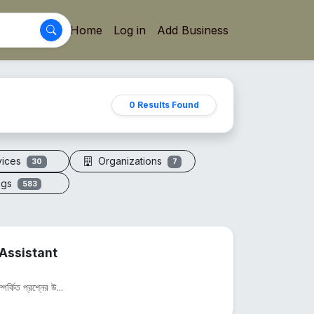
Home
Log in
Add Business
0 Results Found
vices
Organizations
30
7
ogs
583
Assistant
পর্কিত প্রশ্নের উ...