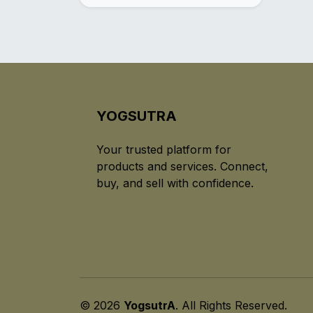
YOGSUTRA
Your trusted platform for
products and services. Connect,
buy, and sell with confidence.
© 2026
YogsutrA
. All Rights Reserved.