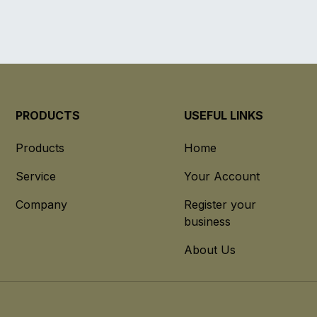
PRODUCTS
USEFUL LINKS
Products
Home
Service
Your Account
Company
Register your
business
About Us