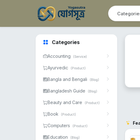
Categories
Accounting
(Service)
Ayurvedic
(Product)
Bangla and Bengali
(Blog)
Bangladesh Guide
(Blog)
Beauty and Care
(Product)
Book
(Product)
Fe
Computers
(Product)
Education
(Blog)