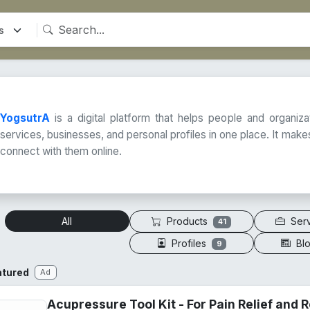
YogsutrA
is a digital platform that helps people and organiz
services, businesses, and personal profiles in one place. It makes
connect with them online.
Products
Ser
All
41
Profiles
Bl
9
atured
Ad
Acupressure Tool Kit - For Pain Relief and