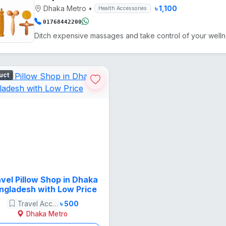
Dhaka Metro
•
৳ 1,100
Health Accessories
01768442200
uct
vel Pillow Shop in Dhaka
ngladesh with Low Price
Travel Accessories
৳ 500
Dhaka Metro