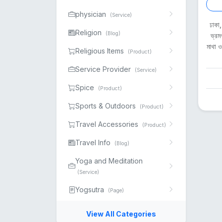
physician
(Service)
ঢাকা
Religion
(Blog)
ভ্রম
মাথা 
Religious Items
(Product)
Service Provider
(Service)
Spice
(Product)
Sports & Outdoors
(Product)
Travel Accessories
(Product)
Travel Info
(Blog)
Yoga and Meditation
(Service)
Yogsutra
(Page)
View All Categories