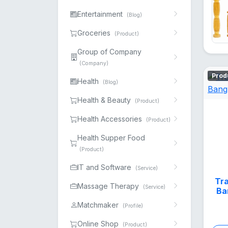
Entertainment
(Blog)
Groceries
(Product)
Group of Company
(Company)
Prod
Health
(Blog)
Health & Beauty
(Product)
Health Accessories
(Product)
Health Supper Food
(Product)
IT and Software
(Service)
Tra
Massage Therapy
(Service)
Ba
Matchmaker
(Profile)
Online Shop
(Product)