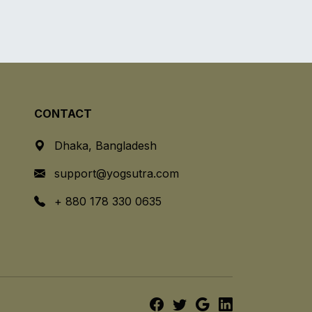
CONTACT
Dhaka, Bangladesh
support@yogsutra.com
+ 880 178 330 0635