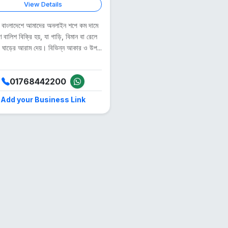
View Details
, বাংলাদেশে আমাদের অনলাইন শপে কম দামে
ণ বালিশ বিক্রি হয়, যা গাড়ি, বিমান বা রেলে
ও ঘাড়ের আরাম দেয়। বিভিন্ন আকার ও উপ...
01768442200
Add your Business Link