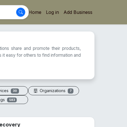
Home
Log in
Add Business
ations share and promote their products,
 it easy for others to find information and
vices
Organizations
30
7
ogs
583
 Recovery