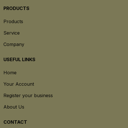
PRODUCTS
Products
Service
Company
USEFUL LINKS
Home
Your Account
Register your business
About Us
CONTACT