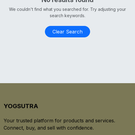
We couldn't find what you searched for. Try adjusting your
search keywords.
Clear Search
YOGSUTRA
Your trusted platform for products and services.
Connect, buy, and sell with confidence.