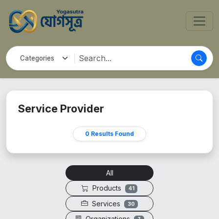
Service Provider
0 Results Found
All
Products
41
Services
30
Organizations