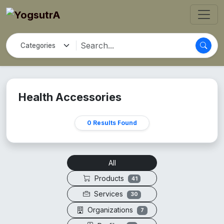
Health Accessories
0 Results Found
All
Products
41
Services
30
Organizations
7