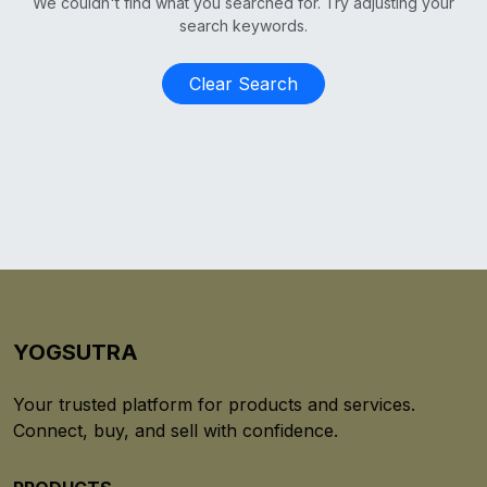
We couldn't find what you searched for. Try adjusting your
search keywords.
Clear Search
YOGSUTRA
Your trusted platform for products and services.
Connect, buy, and sell with confidence.