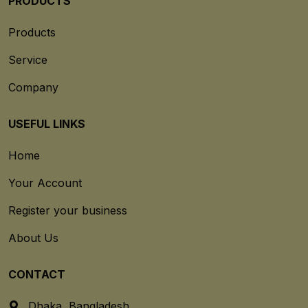
PRODUCTS
Products
Service
Company
USEFUL LINKS
Home
Your Account
Register your business
About Us
CONTACT
Dhaka, Bangladesh