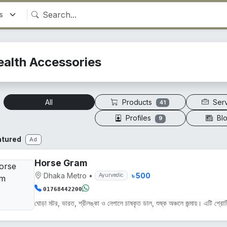
ealth Accessories
Products
Ser
All
41
Profiles
Bl
9
atured
Ad
Horse Gram
Dhaka Metro
•
৳ 500
Ayurvedic
01768442200
ঘোড়া মটর, ভারত, শ্রীলঙ্কা ও নেপালে চাষকৃত ডাল, শুষ্ক অঞ্চলে জন্মায়। এটি প্রোট