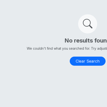
No results fou
We couldn't find what you searched for. Try adjus
Clear Search