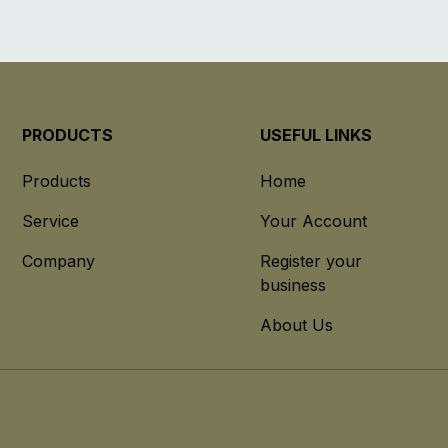
PRODUCTS
USEFUL LINKS
Products
Home
Service
Your Account
Company
Register your
business
About Us