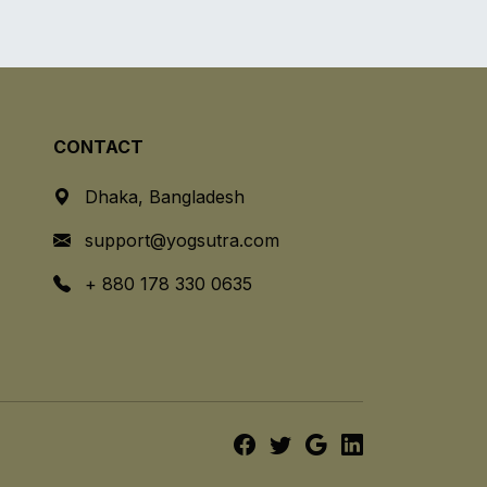
CONTACT
Dhaka, Bangladesh
support@yogsutra.com
+ 880 178 330 0635