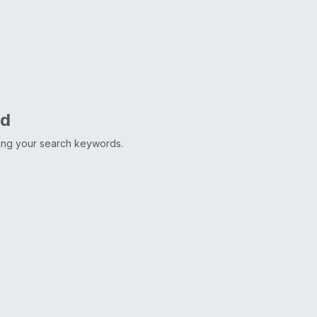
nd
ting your search keywords.