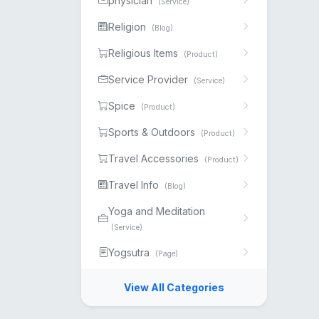
physician
(Service)
Religion
(Blog)
Religious Items
(Product)
Service Provider
(Service)
Spice
(Product)
Sports & Outdoors
(Product)
Travel Accessories
(Product)
Travel Info
(Blog)
Yoga and Meditation
(Service)
Yogsutra
(Page)
View All Categories