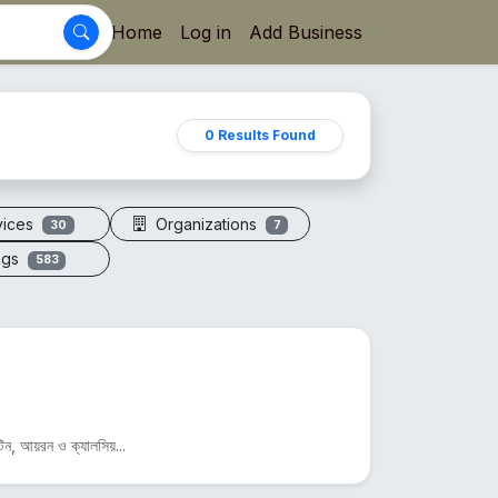
Home
Log in
Add Business
0 Results Found
vices
Organizations
30
7
ogs
583
িন, আয়রন ও ক্যালসিয়...