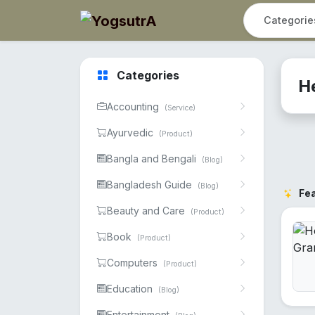
Categories
H
Accounting
(Service)
Ayurvedic
(Product)
Bangla and Bengali
(Blog)
Bangladesh Guide
(Blog)
Fe
Beauty and Care
(Product)
Book
(Product)
Computers
(Product)
Education
(Blog)
Entertainment