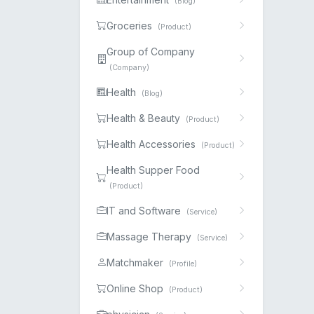
(Blog)
Groceries
(Product)
Group of Company
(Company)
Health
(Blog)
Health & Beauty
(Product)
Health Accessories
(Product)
Health Supper Food
(Product)
IT and Software
(Service)
Massage Therapy
(Service)
Matchmaker
(Profile)
Online Shop
(Product)