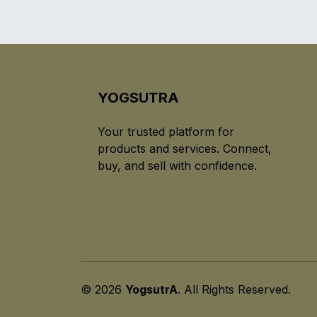
YOGSUTRA
Your trusted platform for
products and services. Connect,
buy, and sell with confidence.
© 2026
YogsutrA
. All Rights Reserved.