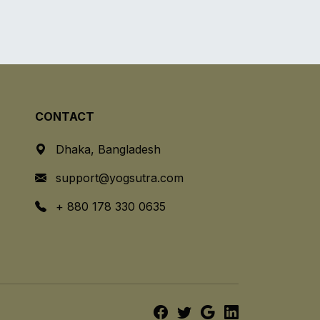
CONTACT
Dhaka, Bangladesh
support@yogsutra.com
+ 880 178 330 0635