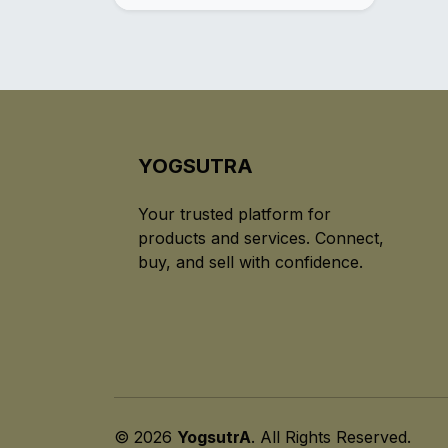
YOGSUTRA
Your trusted platform for
products and services. Connect,
buy, and sell with confidence.
© 2026
YogsutrA
. All Rights Reserved.