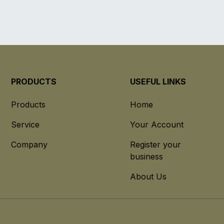
PRODUCTS
USEFUL LINKS
Products
Home
Service
Your Account
Company
Register your
business
About Us