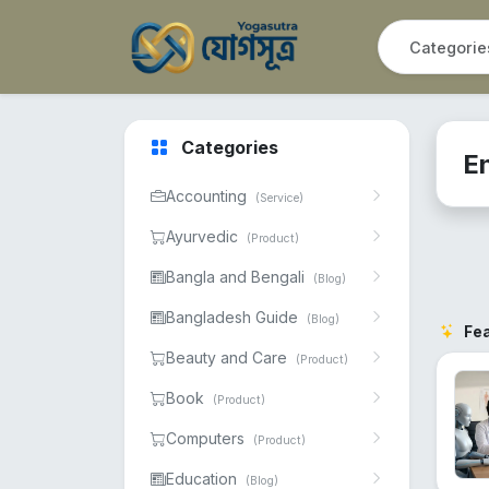
Categories
E
Accounting
(Service)
Ayurvedic
(Product)
Bangla and Bengali
(Blog)
Bangladesh Guide
(Blog)
Fe
Beauty and Care
(Product)
Book
(Product)
Computers
(Product)
Education
(Blog)