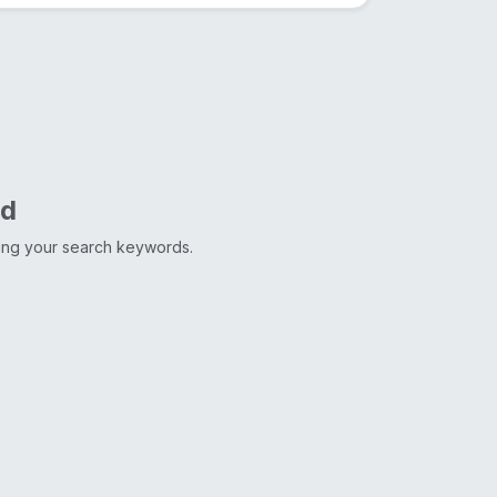
nd
ting your search keywords.