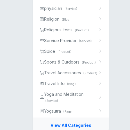
physician
(Service)
Religion
(Blog)
Religious Items
(Product)
Service Provider
(Service)
Spice
(Product)
Sports & Outdoors
(Product)
Travel Accessories
(Product)
Travel Info
(Blog)
Yoga and Meditation
(Service)
Yogsutra
(Page)
View All Categories