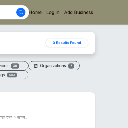
Home
Log in
Add Business
0 Results Found
vices
Organizations
30
7
ogs
583
্থ্য তথ্য ও পরামর্...