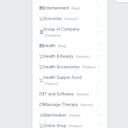
Entertainment
(Blog)
Groceries
(Product)
Group of Company
(Company)
Health
(Blog)
Health & Beauty
(Product)
Health Accessories
(Product)
Health Supper Food
(Product)
IT and Software
(Service)
Massage Therapy
(Service)
Matchmaker
(Profile)
Online Shop
(Product)