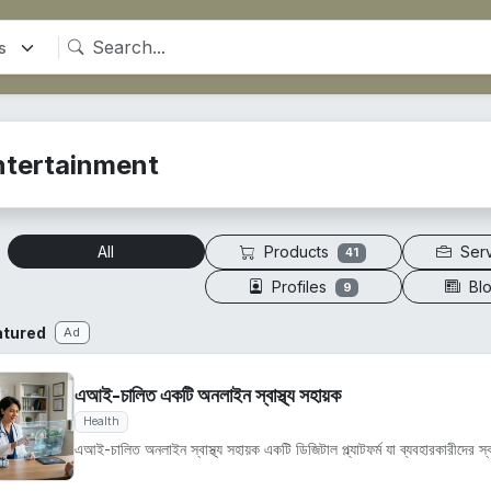
ntertainment
Products
Ser
All
41
Profiles
Bl
9
atured
Ad
এআই-চালিত একটি অনলাইন স্বাস্থ্য সহায়ক
Health
এআই-চালিত অনলাইন স্বাস্থ্য সহায়ক একটি ডিজিটাল প্ল্যাটফর্ম যা ব্যবহারকারীদের স্বাস