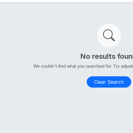
No results fou
We couldn't find what you searched for. Try adjus
Clear Search