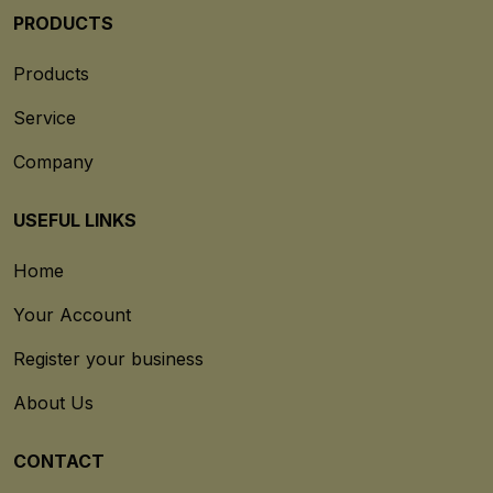
PRODUCTS
Products
Service
Company
USEFUL LINKS
Home
Your Account
Register your business
About Us
CONTACT