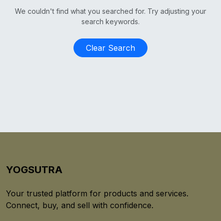
We couldn't find what you searched for. Try adjusting your
search keywords.
Clear Search
YOGSUTRA
Your trusted platform for products and services.
Connect, buy, and sell with confidence.