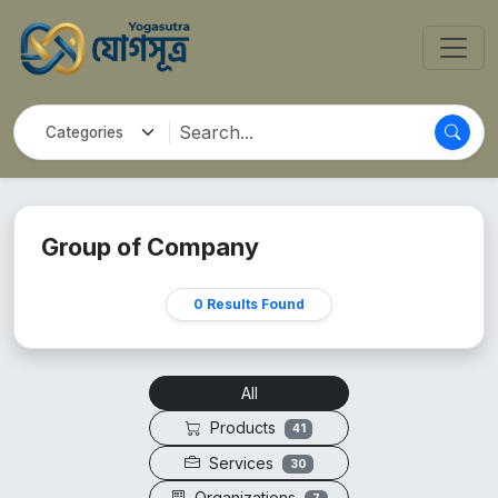
Group of Company
0 Results Found
All
Products
41
Services
30
Organizations