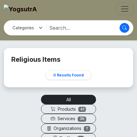
Religious Items
0 Results Found
All
Products
41
Services
30
Organizations
7