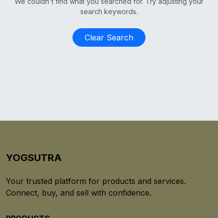
We couldn't find what you searched for. Try adjusting your
search keywords.
Clear Search
YOGSUTRA
Your trusted platform for products and services.
Connect, buy, and sell with confidence.