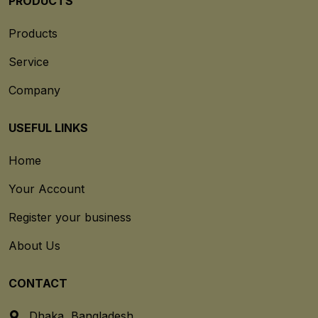
PRODUCTS
Products
Service
Company
USEFUL LINKS
Home
Your Account
Register your business
About Us
CONTACT
Dhaka, Bangladesh