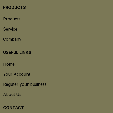
PRODUCTS
Products
Service
Company
USEFUL LINKS
Home
Your Account
Register your business
About Us
CONTACT