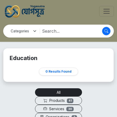
Education
0 Results Found
All
Products
41
Services
30
Organizations