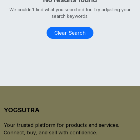
We couldn't find what you searched for. Try adjusting your
search keywords.
Clear Search
YOGSUTRA
Your trusted platform for products and services.
Connect, buy, and sell with confidence.