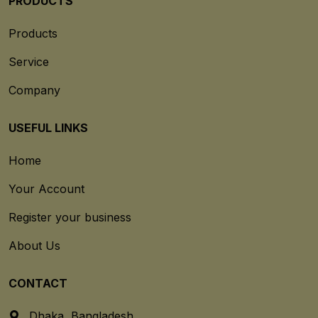
PRODUCTS
Products
Service
Company
USEFUL LINKS
Home
Your Account
Register your business
About Us
CONTACT
Dhaka, Bangladesh