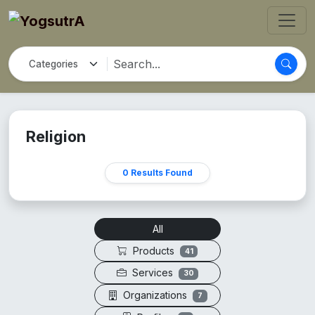
Religion
0 Results Found
All
Products
41
Services
30
Organizations
7