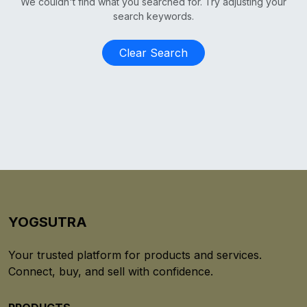
We couldn't find what you searched for. Try adjusting your
search keywords.
Clear Search
YOGSUTRA
Your trusted platform for products and services.
Connect, buy, and sell with confidence.