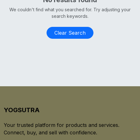
We couldn't find what you searched for. Try adjusting your
search keywords.
Clear Search
YOGSUTRA
Your trusted platform for products and services.
Connect, buy, and sell with confidence.