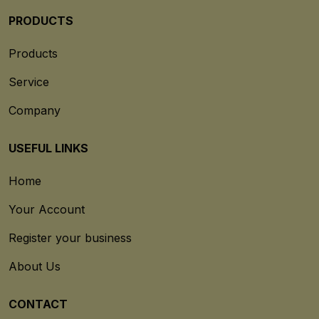
PRODUCTS
Products
Service
Company
USEFUL LINKS
Home
Your Account
Register your business
About Us
CONTACT