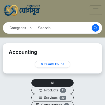
Accounting
0 Results Found
All
Products
41
Services
30
Organizations