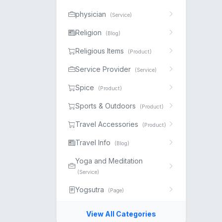
physician
(Service)
Religion
(Blog)
Religious Items
(Product)
Service Provider
(Service)
Spice
(Product)
Sports & Outdoors
(Product)
Travel Accessories
(Product)
Travel Info
(Blog)
Yoga and Meditation
(Service)
Yogsutra
(Page)
View All Categories