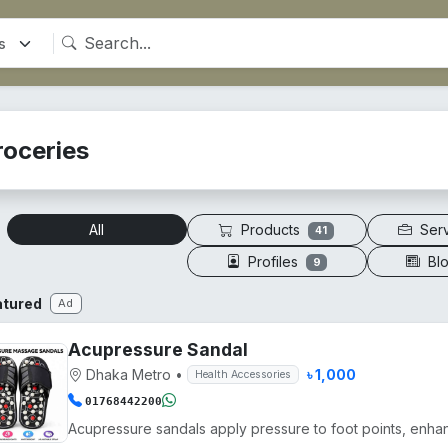
roceries
Products
Ser
All
41
Profiles
Bl
9
atured
Ad
Acupressure Sandal
Dhaka Metro
•
৳ 1,000
Health Accessories
01768442200