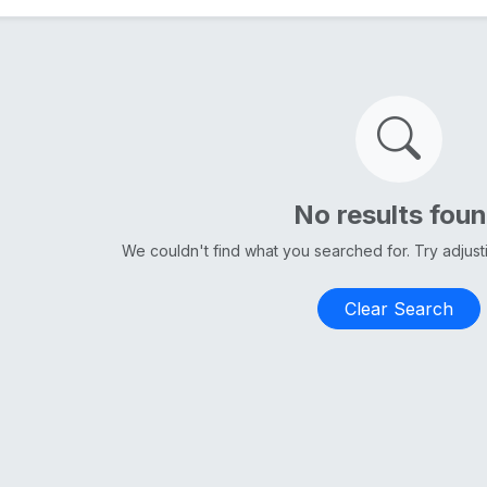
No results fou
We couldn't find what you searched for. Try adjus
Clear Search