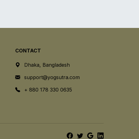
CONTACT
Dhaka, Bangladesh
support@yogsutra.com
+ 880 178 330 0635