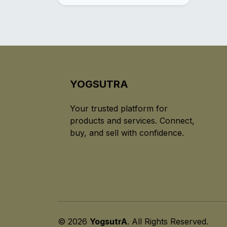
YOGSUTRA
Your trusted platform for
products and services. Connect,
buy, and sell with confidence.
© 2026
YogsutrA
. All Rights Reserved.