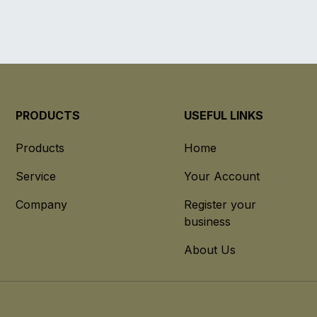
PRODUCTS
USEFUL LINKS
Products
Home
Service
Your Account
Company
Register your
business
About Us