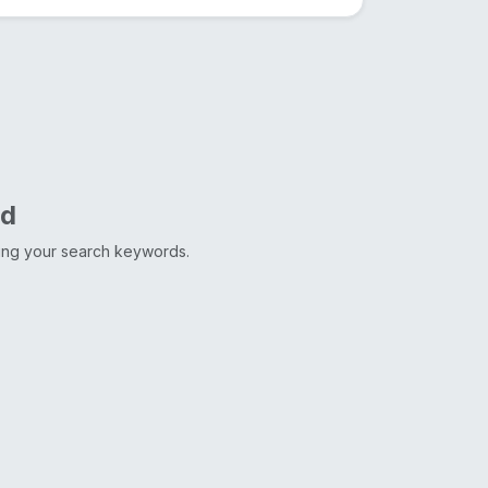
nd
ting your search keywords.