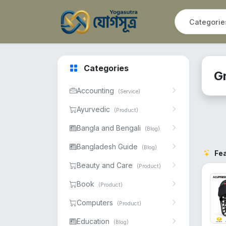
Categories
G
Accounting
(Service)
Ayurvedic
(Product)
Bangla and Bengali
(Blog)
Bangladesh Guide
(Blog)
Fe
Beauty and Care
(Product)
Book
(Product)
Computers
(Product)
Education
(Blog)