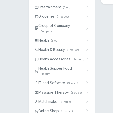
Entertainment
(Blog)
Groceries
(Product)
Group of Company
(Company)
Health
(Blog)
Health & Beauty
(Product)
Health Accessories
(Product)
Health Supper Food
(Product)
IT and Software
(Service)
Massage Therapy
(Service)
Matchmaker
(Profile)
Online Shop
(Product)