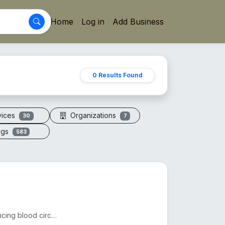
Home
Log in
Add Business
0 Results Found
vices
Organizations
30
7
ogs
583
Acupressure sandals apply pressure to foot points, enhancing blood circulation, reducing fatigue, an...