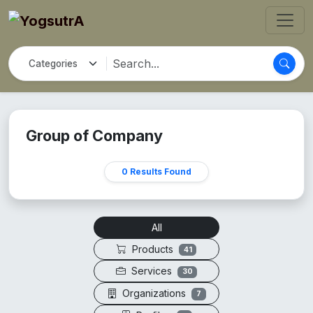
Group of Company
0 Results Found
All
Products
41
Services
30
Organizations
7