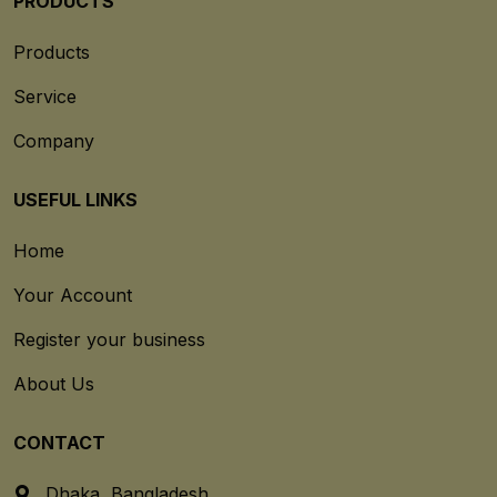
PRODUCTS
Products
Service
Company
USEFUL LINKS
Home
Your Account
Register your business
About Us
CONTACT
Dhaka, Bangladesh