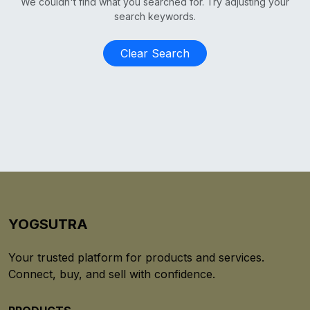
We couldn't find what you searched for. Try adjusting your
search keywords.
Clear Search
YOGSUTRA
Your trusted platform for products and services.
Connect, buy, and sell with confidence.