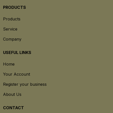
PRODUCTS
Products
Service
Company
USEFUL LINKS
Home
Your Account
Register your business
About Us
CONTACT