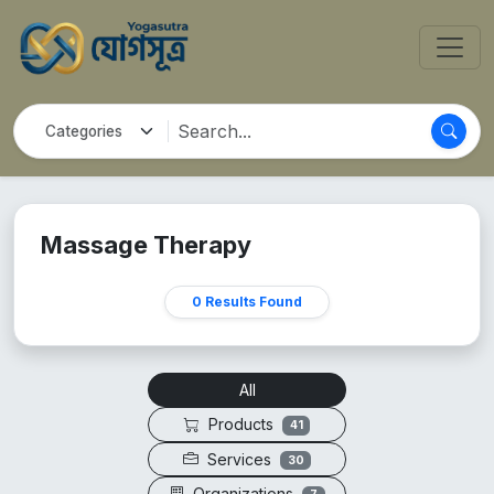
Massage Therapy
0 Results Found
All
Products
41
Services
30
Organizations