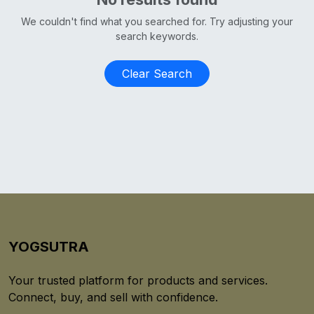
We couldn't find what you searched for. Try adjusting your
search keywords.
Clear Search
YOGSUTRA
Your trusted platform for products and services.
Connect, buy, and sell with confidence.