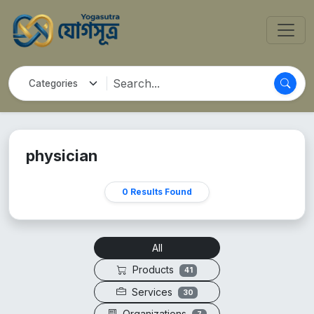
physician
0 Results Found
All
Products
41
Services
30
Organizations