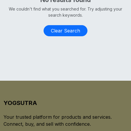
We couldn't find what you searched for. Try adjusting your
search keywords.
Clear Search
YOGSUTRA
Your trusted platform for products and services.
Connect, buy, and sell with confidence.