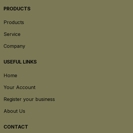
PRODUCTS
Products
Service
Company
USEFUL LINKS
Home
Your Account
Register your business
About Us
CONTACT