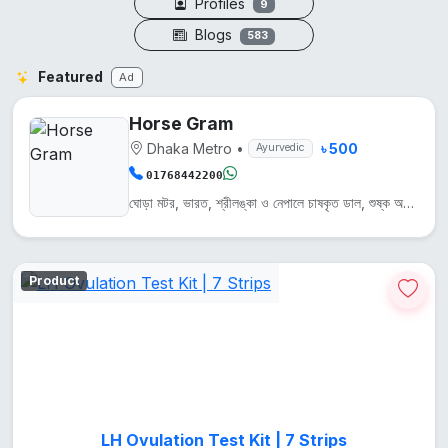
Profiles
9
Blogs
583
Featured
Ad
Horse Gram
Dhaka Metro
•
৳ 500
Ayurvedic
01768442200
ঘোড়া মটর, ভারত, শ্রীলঙ্কা ও নেপালে চাষকৃত ডাল, শুষ্ক অঞ্চলে জন্মায়। এটি প্রোটিন, আয়রন ও ক্যালসিয়...
Product
LH Ovulation Test Kit | 7 Strips