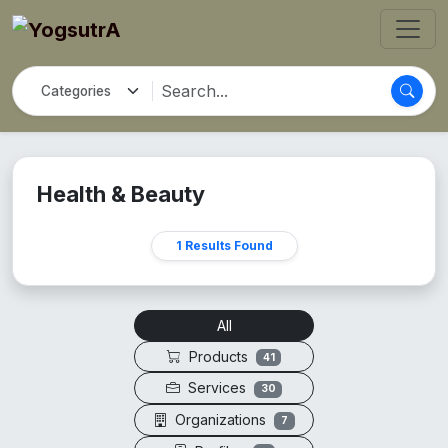
Health & Beauty
1 Results Found
All
Products
41
Services
30
Organizations
7