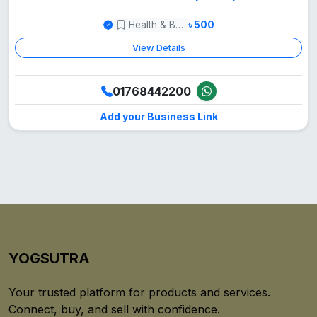
Health & Beauty
৳ 500
View Details
01768442200
Add your Business Link
YOGSUTRA
Your trusted platform for products and services.
Connect, buy, and sell with confidence.