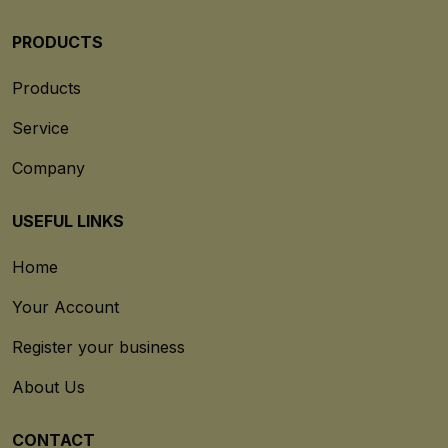
PRODUCTS
Products
Service
Company
USEFUL LINKS
Home
Your Account
Register your business
About Us
CONTACT