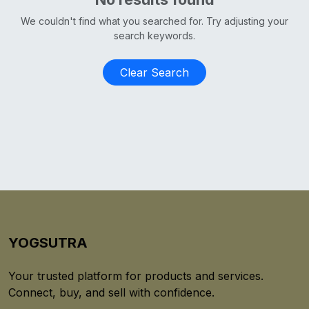
We couldn't find what you searched for. Try adjusting your
search keywords.
Clear Search
YOGSUTRA
Your trusted platform for products and services.
Connect, buy, and sell with confidence.