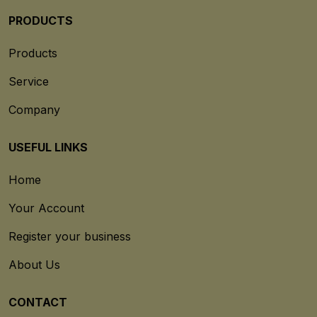
PRODUCTS
Products
Service
Company
USEFUL LINKS
Home
Your Account
Register your business
About Us
CONTACT