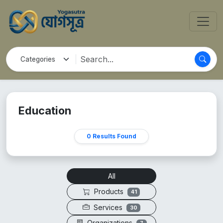
Education
0 Results Found
All
Products
41
Services
30
Organizations