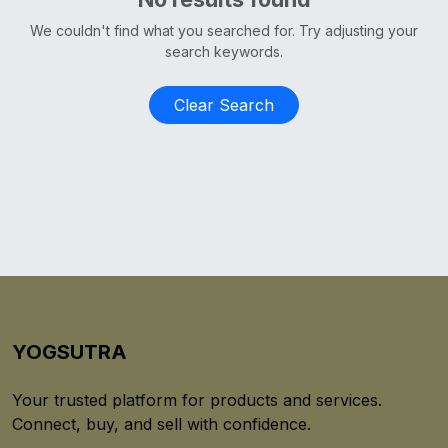
We couldn't find what you searched for. Try adjusting your
search keywords.
Clear Search
YOGSUTRA
Your trusted platform for products and services.
Connect, buy, and sell with confidence.