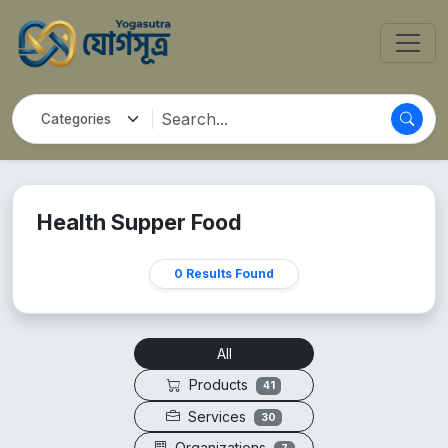
Health Supper Food
0 Results Found
All
Products
41
Services
30
Organizations