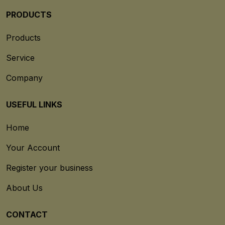
PRODUCTS
Products
Service
Company
USEFUL LINKS
Home
Your Account
Register your business
About Us
CONTACT