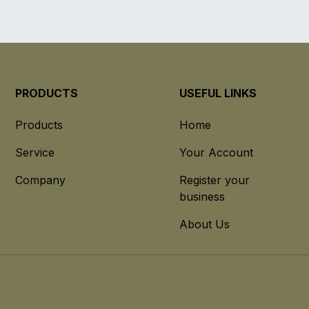
PRODUCTS
USEFUL LINKS
Products
Home
Service
Your Account
Company
Register your
business
About Us