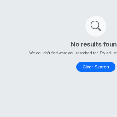
No results fou
We couldn't find what you searched for. Try adjus
Clear Search