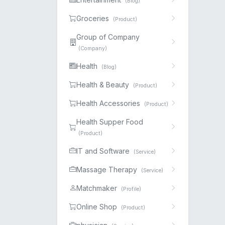
(Blog)
Groceries
(Product)
Group of Company
(Company)
Health
(Blog)
Health & Beauty
(Product)
Health Accessories
(Product)
Health Supper Food
(Product)
IT and Software
(Service)
Massage Therapy
(Service)
Matchmaker
(Profile)
Online Shop
(Product)