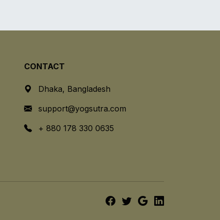
CONTACT
Dhaka, Bangladesh
support@yogsutra.com
+ 880 178 330 0635