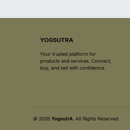
YOGSUTRA
Your trusted platform for
products and services. Connect,
buy, and sell with confidence.
© 2026
YogsutrA
. All Rights Reserved.