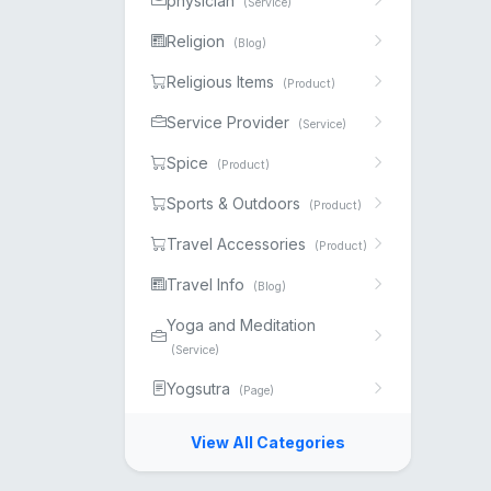
physician
(Service)
Religion
(Blog)
Religious Items
(Product)
Service Provider
(Service)
Spice
(Product)
Sports & Outdoors
(Product)
Travel Accessories
(Product)
Travel Info
(Blog)
Yoga and Meditation
(Service)
Yogsutra
(Page)
View All Categories