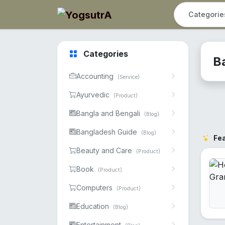
Categories
B
Accounting
(Service)
Ayurvedic
(Product)
Bangla and Bengali
(Blog)
Bangladesh Guide
(Blog)
Fe
Beauty and Care
(Product)
Book
(Product)
Computers
(Product)
Education
(Blog)
Entertainment