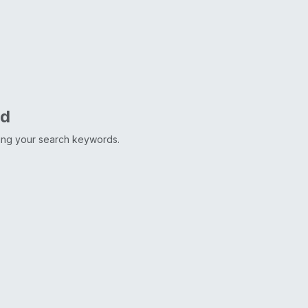
nd
ting your search keywords.