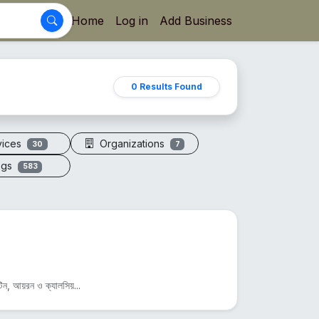
Home
Log in
Add Business
0 Results Found
vices
Organizations
30
7
ogs
583
িন, আয়রন ও ক্যালসিয়...