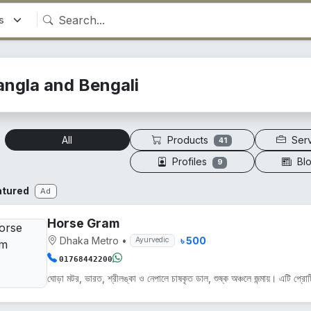
angla and Bengali
Products
Ser
All
41
Profiles
Bl
9
atured
Ad
Horse Gram
Dhaka Metro
•
৳ 500
Ayurvedic
01768442200
ঘোড়া মটর, ভারত, শ্রীলঙ্কা ও নেপালে চাষকৃত ডাল, শুষ্ক অঞ্চলে জন্মায়। এটি প্রোট