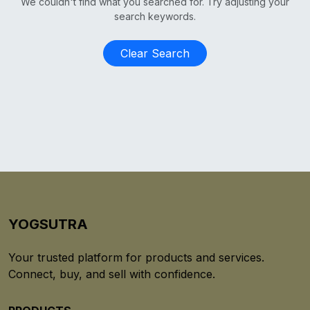
We couldn't find what you searched for. Try adjusting your
search keywords.
Clear Search
YOGSUTRA
Your trusted platform for products and services.
Connect, buy, and sell with confidence.