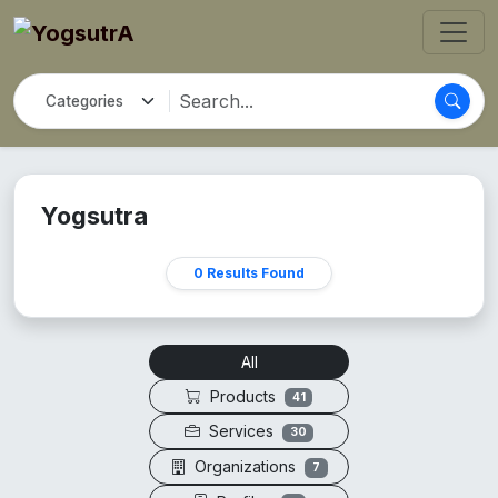
Yogsutra
0 Results Found
All
Products
41
Services
30
Organizations
7