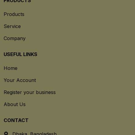
PRODUCTS
Products
Service
Company
USEFUL LINKS
Home
Your Account
Register your business
About Us
CONTACT
Dhaka, Bangladesh