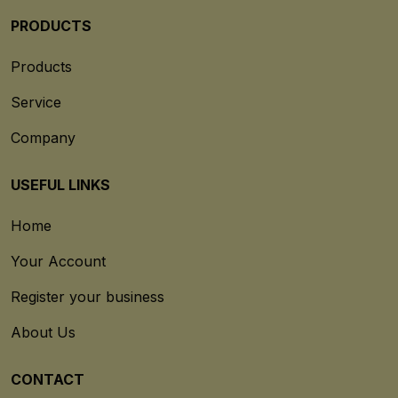
PRODUCTS
Products
Service
Company
USEFUL LINKS
Home
Your Account
Register your business
About Us
CONTACT