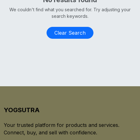
We couldn't find what you searched for. Try adjusting your
search keywords.
Clear Search
YOGSUTRA
Your trusted platform for products and services.
Connect, buy, and sell with confidence.