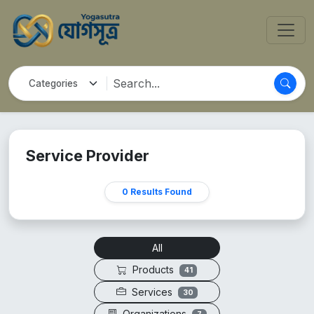
Service Provider
0 Results Found
All
Products
41
Services
30
Organizations