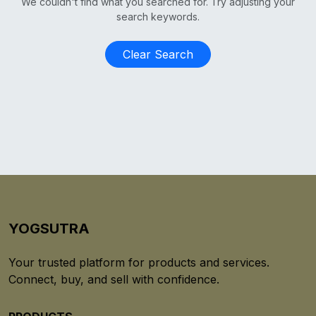
We couldn't find what you searched for. Try adjusting your
search keywords.
Clear Search
YOGSUTRA
Your trusted platform for products and services.
Connect, buy, and sell with confidence.