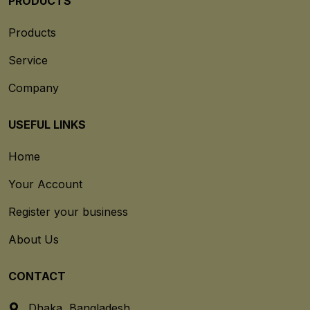
PRODUCTS
Products
Service
Company
USEFUL LINKS
Home
Your Account
Register your business
About Us
CONTACT
Dhaka, Bangladesh