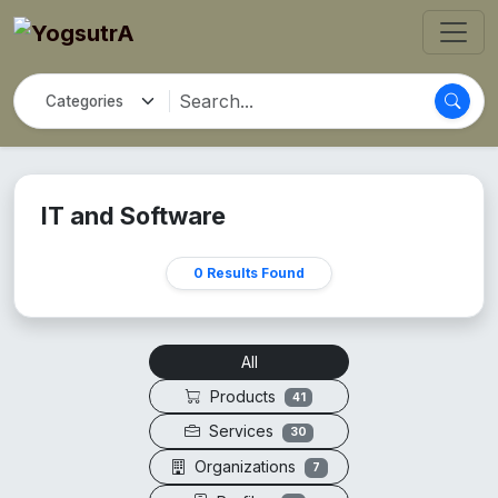
IT and Software
0 Results Found
All
Products
41
Services
30
Organizations
7