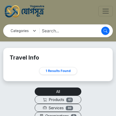
Travel Info
1 Results Found
All
Products
41
Services
30
Organizations