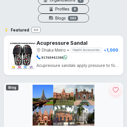
7
Profiles
9
Blogs
583
Featured
Ad
Acupressure Sandal
Dhaka Metro
•
৳ 1,000
Health Accessories
01768442200
Acupressure sandals apply pressure to foot points, enhancing blood circulation, reducing fatigue, an...
Blog