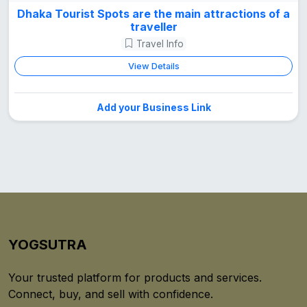
Dhaka Tourist Spots are the main attractions of a
traveller
Travel Info
View Details
Add your Business Link
YOGSUTRA
Your trusted platform for products and services.
Connect, buy, and sell with confidence.