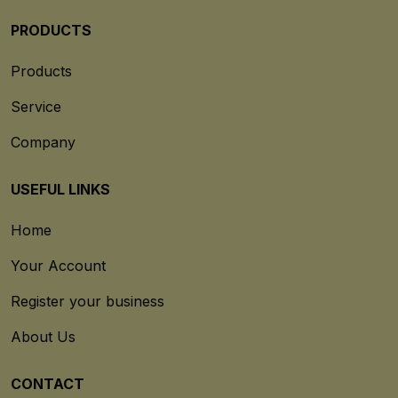
PRODUCTS
Products
Service
Company
USEFUL LINKS
Home
Your Account
Register your business
About Us
CONTACT