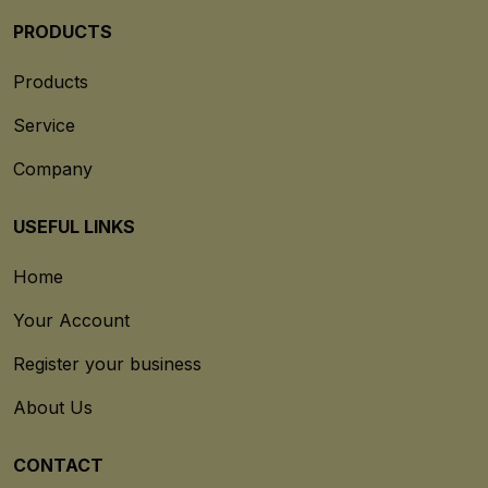
PRODUCTS
Products
Service
Company
USEFUL LINKS
Home
Your Account
Register your business
About Us
CONTACT