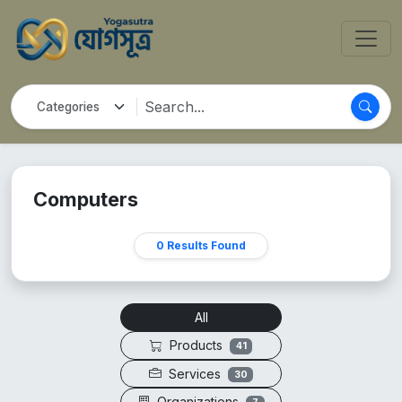
Computers
0 Results Found
All
Products
41
Services
30
Organizations