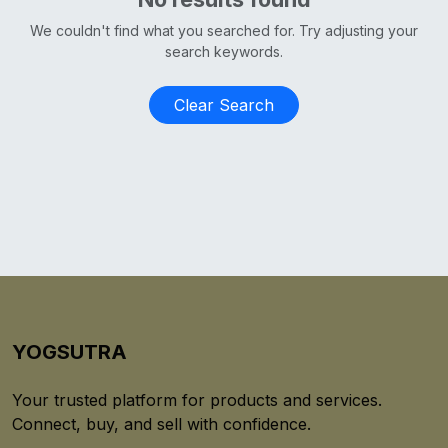
We couldn't find what you searched for. Try adjusting your
search keywords.
Clear Search
YOGSUTRA
Your trusted platform for products and services.
Connect, buy, and sell with confidence.