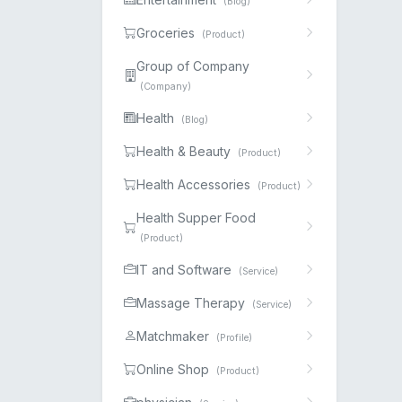
(Blog)
Groceries
(Product)
Group of Company
(Company)
Health
(Blog)
Health & Beauty
(Product)
Health Accessories
(Product)
Health Supper Food
(Product)
IT and Software
(Service)
Massage Therapy
(Service)
Matchmaker
(Profile)
Online Shop
(Product)