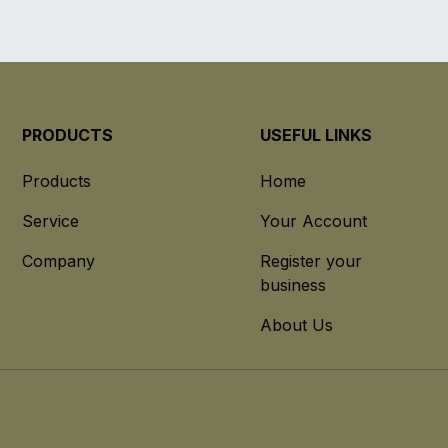
PRODUCTS
USEFUL LINKS
Products
Home
Service
Your Account
Company
Register your
business
About Us