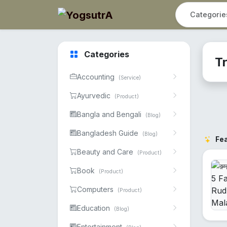
Categories
T
Accounting
(Service)
Ayurvedic
(Product)
Bangla and Bengali
(Blog)
Bangladesh Guide
(Blog)
Fe
Beauty and Care
(Product)
Book
(Product)
Computers
(Product)
Education
(Blog)
Entertainment