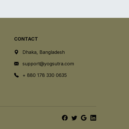
CONTACT
Dhaka, Bangladesh
support@yogsutra.com
+ 880 178 330 0635