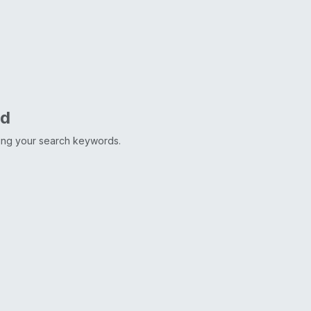
nd
ting your search keywords.