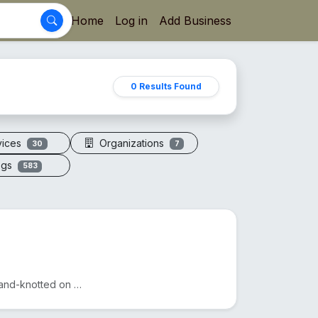
Home
Log in
Add Business
0 Results Found
vices
Organizations
30
7
ogs
583
A sacred necklace of 108+1 genuine Rudraksha beads, hand-knotted on silk thread.