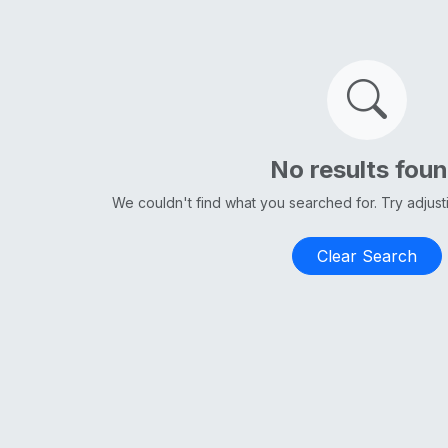
No results fou
We couldn't find what you searched for. Try adjus
Clear Search