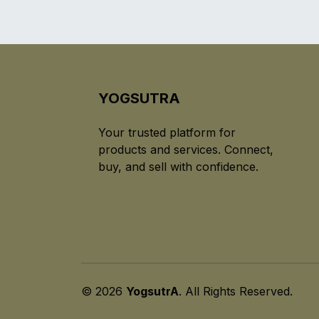
YOGSUTRA
Your trusted platform for
products and services. Connect,
buy, and sell with confidence.
© 2026
YogsutrA
. All Rights Reserved.