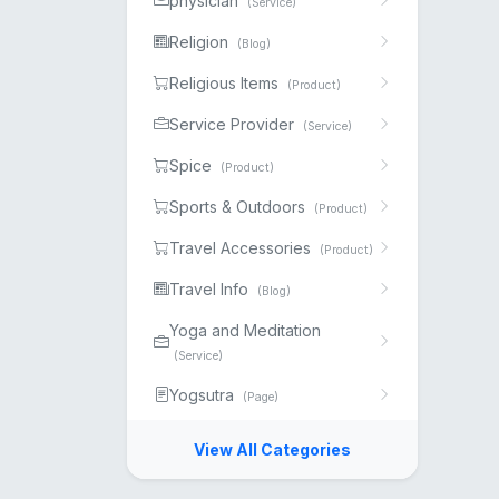
physician
(Service)
Religion
(Blog)
Religious Items
(Product)
Service Provider
(Service)
Spice
(Product)
Sports & Outdoors
(Product)
Travel Accessories
(Product)
Travel Info
(Blog)
Yoga and Meditation
(Service)
Yogsutra
(Page)
View All Categories