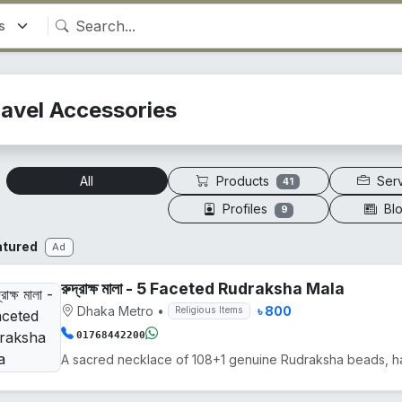
ravel Accessories
Products
Ser
All
41
Profiles
Bl
9
atured
Ad
রুদ্রাক্ষ মালা - 5 Faceted Rudraksha Mala
Dhaka Metro
•
৳ 800
Religious Items
01768442200