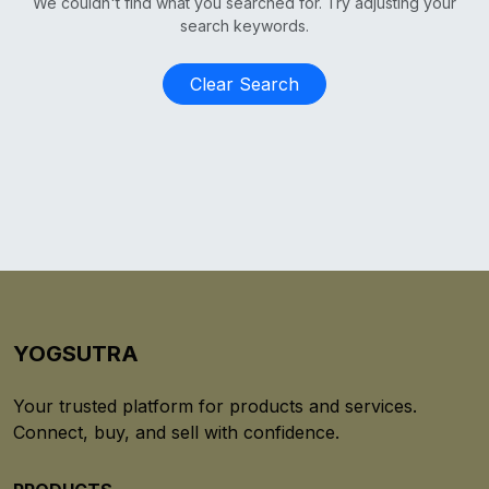
We couldn't find what you searched for. Try adjusting your
search keywords.
Clear Search
YOGSUTRA
Your trusted platform for products and services.
Connect, buy, and sell with confidence.