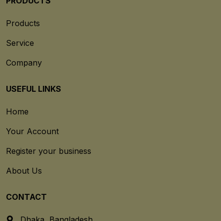
PRODUCTS
Products
Service
Company
USEFUL LINKS
Home
Your Account
Register your business
About Us
CONTACT
Dhaka, Bangladesh