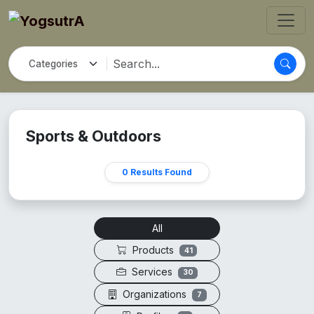
Sports & Outdoors
0 Results Found
All
Products
41
Services
30
Organizations
7