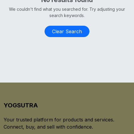
We couldn't find what you searched for. Try adjusting your
search keywords.
Clear Search
YOGSUTRA
Your trusted platform for products and services.
Connect, buy, and sell with confidence.