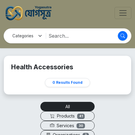
Health Accessories
0 Results Found
All
Products
41
Services
30
Organizations