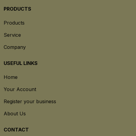
PRODUCTS
Products
Service
Company
USEFUL LINKS
Home
Your Account
Register your business
About Us
CONTACT