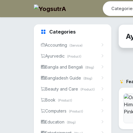
Categories
A
Accounting
(Service)
Ayurvedic
(Product)
Bangla and Bengali
(Blog)
Bangladesh Guide
(Blog)
Fe
Beauty and Care
(Product)
Book
(Product)
Computers
(Product)
Education
(Blog)
Entertainment