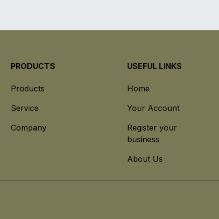
PRODUCTS
USEFUL LINKS
Products
Home
Service
Your Account
Company
Register your
business
About Us