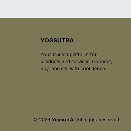
YOGSUTRA
Your trusted platform for
products and services. Connect,
buy, and sell with confidence.
© 2026
YogsutrA
. All Rights Reserved.