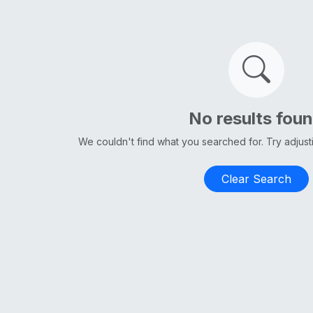
No results fou
We couldn't find what you searched for. Try adjus
Clear Search