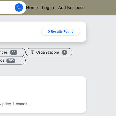
Home
Log in
Add Business
0 Results Found
vices
Organizations
30
7
ogs
583
We sell Original Himalayan Pink Salt in Bangladesh at a low price. It comes from Pakistan. Another n...