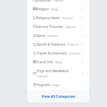
physician
(Service)
Religion
(Blog)
Religious Items
(Product)
Service Provider
(Service)
Spice
(Product)
Sports & Outdoors
(Product)
Travel Accessories
(Product)
Travel Info
(Blog)
Yoga and Meditation
(Service)
Yogsutra
(Page)
View All Categories