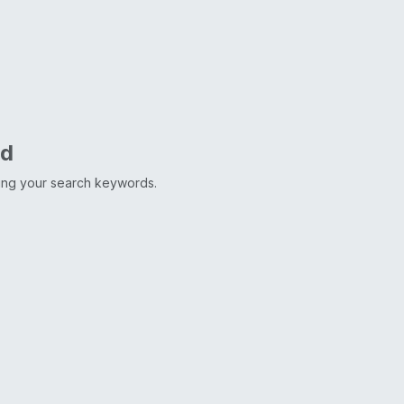
nd
ting your search keywords.