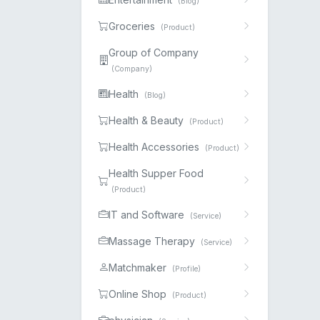
(Blog)
Groceries
(Product)
Group of Company
(Company)
Health
(Blog)
Health & Beauty
(Product)
Health Accessories
(Product)
Health Supper Food
(Product)
IT and Software
(Service)
Massage Therapy
(Service)
Matchmaker
(Profile)
Online Shop
(Product)