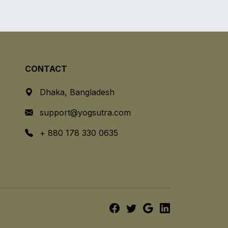
CONTACT
Dhaka, Bangladesh
support@yogsutra.com
+ 880 178 330 0635