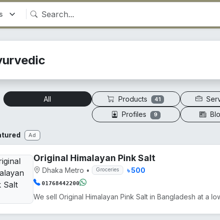
yurvedic
Products
Ser
All
41
Profiles
Bl
9
atured
Ad
Original Himalayan Pink Salt
Dhaka Metro
•
৳ 500
Groceries
01768442200