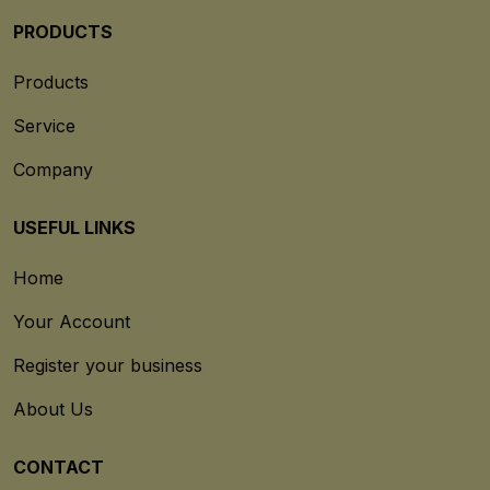
PRODUCTS
Products
Service
Company
USEFUL LINKS
Home
Your Account
Register your business
About Us
CONTACT