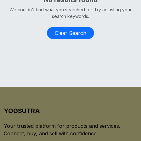
We couldn't find what you searched for. Try adjusting your
search keywords.
Clear Search
YOGSUTRA
Your trusted platform for products and services.
Connect, buy, and sell with confidence.