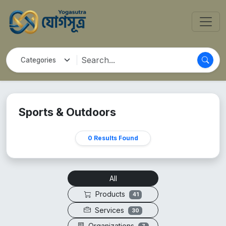
Sports & Outdoors
0 Results Found
All
Products
41
Services
30
Organizations