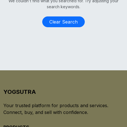
We couldn't find what you searched for. Try adjusting your
search keywords.
Clear Search
YOGSUTRA
Your trusted platform for products and services.
Connect, buy, and sell with confidence.