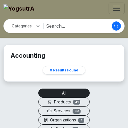
Accounting
0 Results Found
All
Products
41
Services
30
Organizations
7