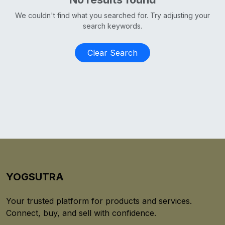
We couldn't find what you searched for. Try adjusting your
search keywords.
Clear Search
YOGSUTRA
Your trusted platform for products and services.
Connect, buy, and sell with confidence.