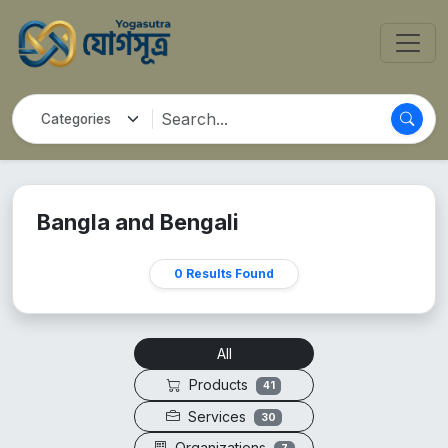
Bangla and Bengali
0 Results Found
All
Products
41
Services
30
Organizations