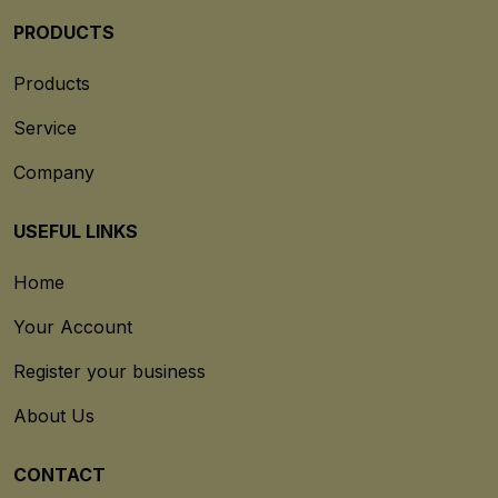
PRODUCTS
Products
Service
Company
USEFUL LINKS
Home
Your Account
Register your business
About Us
CONTACT